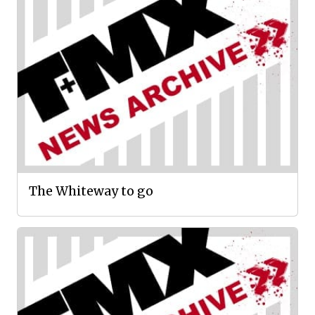
The Whiteway to go