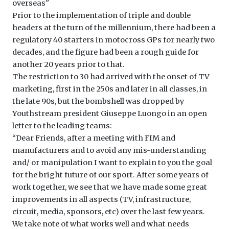
overseas''
Prior to the implementation of triple and double
headers at the turn of the millennium, there had been a
regulatory 40 starters in motocross GPs for nearly two
decades, and the figure had been a rough guide for
another 20 years prior to that.
The restriction to 30 had arrived with the onset of TV
marketing, first in the 250s and later in all classes, in
the late 90s, but the bombshell was dropped by
Youthstream president Giuseppe Luongo in an open
letter to the leading teams:
‘‘Dear Friends, after a meeting with FIM and
manufacturers and to avoid any mis-understanding
and/ or manipulation I want to explain to you the goal
for the bright future of our sport. After some years of
work together, we see that we have made some great
improvements in all aspects (TV, infrastructure,
circuit, media, sponsors, etc) over the last few years.
We take note of what works well and what needs