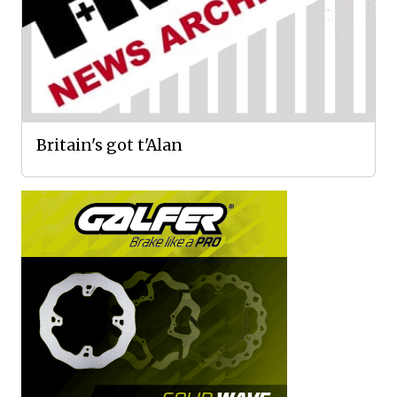
Britain's got t'Alan