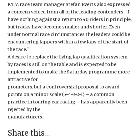
KTM race team manager Stefan Everts also expressed
a concern voiced from all of the leading contenders: ‘‘I
have nothing against a return to 40 riders in principle,
but tracks have become smaller and shorter. Even
under normal race circumstances the leaders could be
encountering lappers within a few laps of the start of
the race.''
A desire to replace the flying lap qualification system
by races is still on the table and is expected to be
implemented to make the Saturday programme more
attractive for
promoters, but a controversial proposal to award
points on a minor scale (5-4-3-2-1) – a common
practice in touring car racing – has apparently been
rejected by the
manufacturers.
Share this…