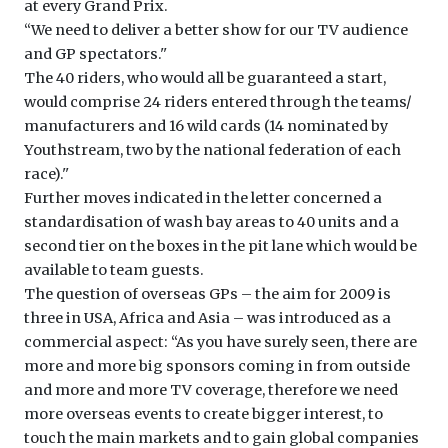
at every Grand Prix.
‘‘We need to deliver a better show for our TV audience
and GP spectators.''
The 40 riders, who would all be guaranteed a start,
would comprise 24 riders entered through the teams/
manufacturers and 16 wild cards (14 nominated by
Youthstream, two by the national federation of each
race).''
Further moves indicated in the letter concerned a
standardisation of wash bay areas to 40 units and a
second tier on the boxes in the pit lane which would be
available to team guests.
The question of overseas GPs – the aim for 2009 is
three in USA, Africa and Asia – was introduced as a
commercial aspect: ‘‘As you have surely seen, there are
more and more big sponsors coming in from outside
and more and more TV coverage, therefore we need
more overseas events to create bigger interest, to
touch the main markets and to gain global companies