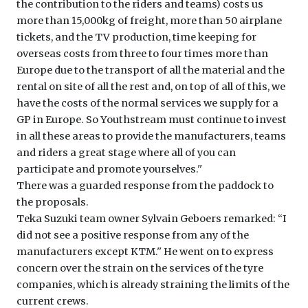
the contribution to the riders and teams) costs us
more than 15,000kg of freight, more than 50 airplane
tickets, and the TV production, time keeping for
overseas costs from three to four times more than
Europe due to the transport of all the material and the
rental on site of all the rest and, on top of all of this, we
have the costs of the normal services we supply for a
GP in Europe. So Youthstream must continue to invest
in all these areas to provide the manufacturers, teams
and riders a great stage where all of you can
participate and promote yourselves.''
There was a guarded response from the paddock to
the proposals.
Teka Suzuki team owner Sylvain Geboers remarked: ‘‘I
did not see a positive response from any of the
manufacturers except KTM.'' He went on to express
concern over the strain on the services of the tyre
companies, which is already straining the limits of the
current crews.