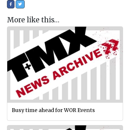
More like this…
Busy time ahead for WOR Events