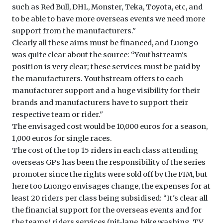
such as Red Bull, DHL, Monster, Teka, Toyota, etc, and
to be able to have more overseas events we need more
support from the manufacturers.''
Clearly all these aims must be financed, and Luongo
was quite clear about the source: ‘‘Youthstream's
position is very clear; these services must be paid by
the manufacturers. Youthstream offers to each
manufacturer support and a huge visibility for their
brands and manufacturers have to support their
respective team or rider.''
The envisaged cost would be 10,000 euros for a season,
1,000 euros for single races.
The cost of the top 15 riders in each class attending
overseas GPs has been the responsibility of the series
promoter since the rights were sold off by the FIM, but
here too Luongo envisages change, the expenses for at
least 20 riders per class being subsidised: ‘‘It's clear all
the financial support for the overseas events and for
the teams/ riders services (pit-lane, bike washing, TV