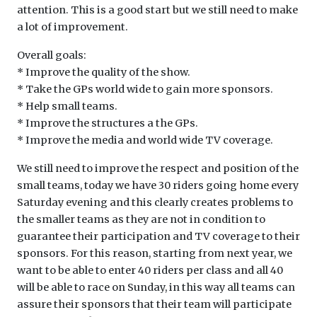
attention. This is a good start but we still need to make
a lot of improvement.
Overall goals:
* Improve the quality of the show.
* Take the GPs world wide to gain more sponsors.
* Help small teams.
* Improve the structures a the GPs.
* Improve the media and world wide TV coverage.
We still need to improve the respect and position of the
small teams, today we have 30 riders going home every
Saturday evening and this clearly creates problems to
the smaller teams as they are not in condition to
guarantee their participation and TV coverage to their
sponsors. For this reason, starting from next year, we
want to be able to enter 40 riders per class and all 40
will be able to race on Sunday, in this way all teams can
assure their sponsors that their team will participate