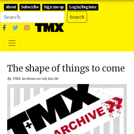
About
Subscribe
Sign me up
Login/Register
Search
The shape of things to come
By TMX Archives on 4th Jun 08