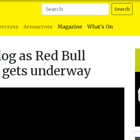
Search
ercross
Arenacross
Magazine
What's On
og as Red Bull
 gets underway