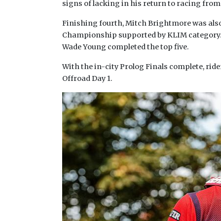
signs of lacking in his return to racing from
Finishing fourth, Mitch Brightmore was also
Championship supported by KLIM category. O
Wade Young completed the top five.
With the in-city Prolog Finals complete, ri
Offroad Day 1.