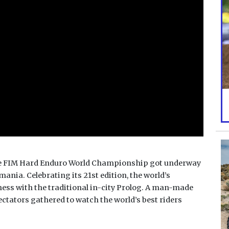
 the FIM Hard Enduro World Championship got underway
mania. Celebrating its 21st edition, the world’s
ess with the traditional in-city Prolog. A man-made
ectators gathered to watch the world’s best riders