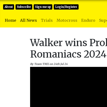
About
Subscribe
Sign me up
Login/Register
Home
All News
Trials
Motocross
Enduro
Sup
Walker wins Prol
Romaniacs 2024
By Team TMX on 24th Jul 24