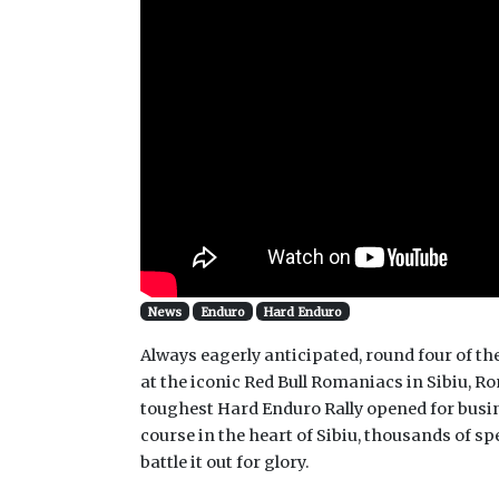
News
Enduro
Hard Enduro
Always eagerly anticipated, round four of
at the iconic Red Bull Romaniacs in Sibiu, Ro
toughest Hard Enduro Rally opened for busin
course in the heart of Sibiu, thousands of sp
battle it out for glory.