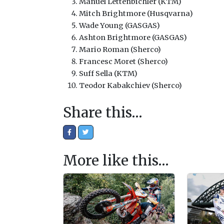
Manuel Lettenbichler (KTM)
Mitch Brightmore (Husqvarna)
Wade Young (GASGAS)
Ashton Brightmore (GASGAS)
Mario Roman (Sherco)
Francesc Moret (Sherco)
Suff Sella (KTM)
Teodor Kabakchiev (Sherco)
Share this…
More like this…