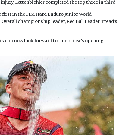
 injury, Lettenbichler completed the top three in third.
 first in the FIM Hard Enduro Junior World
verall championship leader, Red Bull Leader Tread’s
ders can now look forward to tomorrow’s opening