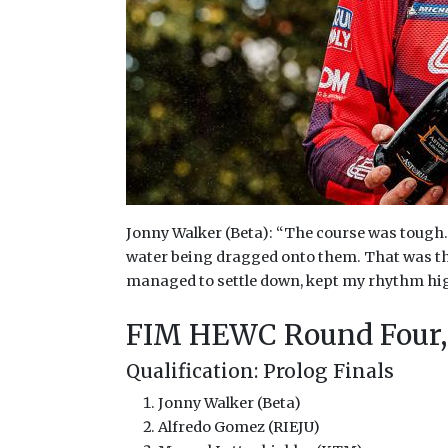
Jonny Walker (Beta): “The course was tough. 
water being dragged onto them. That was the 
managed to settle down, kept my rhythm high 
FIM HEWC Round Four,
Qualification: Prolog Finals
Jonny Walker (Beta)
Alfredo Gomez (RIEJU)