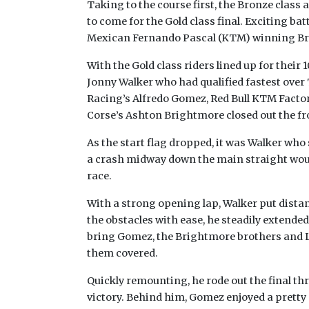
Taking to the course first, the Bronze class a
to come for the Gold class final. Exciting ba
Mexican Fernando Pascal (KTM) winning Br
With the Gold class riders lined up for their 
Jonny Walker who had qualified fastest ove
Racing’s Alfredo Gomez, Red Bull KTM Facto
Corse’s Ashton Brightmore closed out the fr
As the start flag dropped, it was Walker who 
a crash midway down the main straight woul
race.
With a strong opening lap, Walker put dista
the obstacles with ease, he steadily extended 
bring Gomez, the Brightmore brothers and Le
them covered.
Quickly remounting, he rode out the final th
victory. Behind him, Gomez enjoyed a pretty 