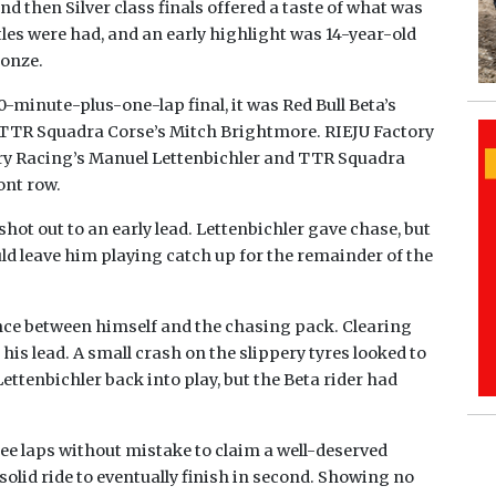
nd then Silver class finals offered a taste of what was
ttles were had, and an early highlight was 14-year-old
onze.
10-minute-plus-one-lap final, it was Red Bull Beta’s
r TTR Squadra Corse’s Mitch Brightmore. RIEJU Factory
ry Racing’s Manuel Lettenbichler and TTR Squadra
ont row.
shot out to an early lead. Lettenbichler gave chase, but
d leave him playing catch up for the remainder of the
nce between himself and the chasing pack. Clearing
his lead. A small crash on the slippery tyres looked to
ttenbichler back into play, but the Beta rider had
ree laps without mistake to claim a well-deserved
solid ride to eventually finish in second. Showing no