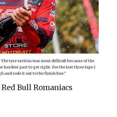
The tyre section was most difficult because of the
hardest part to get right. For the last three laps I
and rode it out to the finish line.”
 Red Bull Romaniacs