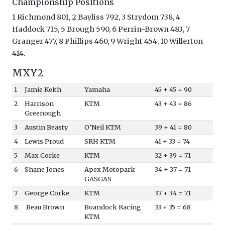
Championship Positions
1 Richmond 801, 2 Bayliss 792, 3 Strydom 738, 4
Haddock 715, 5 Brough 590, 6 Perrin-Brown 483, 7
Granger 477, 8 Phillips 460, 9 Wright 454, 10 Willerton
414.
MXY2
1
Jamie Keith
Yamaha
45 + 45 = 90
2
Harrison
KTM
43 + 43 = 86
Greenough
3
Austin Beasty
O’Neil KTM
39 + 41 = 80
4
Lewis Proud
SRH KTM
41 + 33 = 74
5
Max Corke
KTM
32 + 39 = 71
6
Shane Jones
Apex Motopark
34 + 37 = 71
GASGAS
7
George Corke
KTM
37 + 34 = 71
8
Beau Brown
Boandock Racing
33 + 35 = 68
KTM