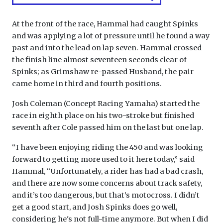
At the front of the race, Hammal had caught Spinks
and was applying a lot of pressure until he found a way
past and into the lead on lap seven. Hammal crossed
the finish line almost seventeen seconds clear of
Spinks; as Grimshaw re-passed Husband, the pair
came home in third and fourth positions.
Josh Coleman (Concept Racing Yamaha) started the
race in eighth place on his two-stroke but finished
seventh after Cole passed him on the last but one lap.
“I have been enjoying riding the 450 and was looking
forward to getting more used to it here today,” said
Hammal, “Unfortunately, a rider has had a bad crash,
and there are now some concerns about track safety,
and it’s too dangerous, but that’s motocross. I didn’t
get a good start, and Josh Spinks does go well,
considering he's not full-time anymore. But when I did