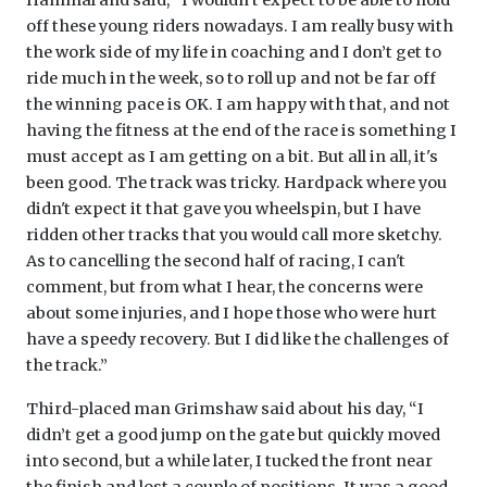
off these young riders nowadays. I am really busy with
the work side of my life in coaching and I don’t get to
ride much in the week, so to roll up and not be far off
the winning pace is OK. I am happy with that, and not
having the fitness at the end of the race is something I
must accept as I am getting on a bit. But all in all, it's
been good. The track was tricky. Hardpack where you
didn't expect it that gave you wheelspin, but I have
ridden other tracks that you would call more sketchy.
As to cancelling the second half of racing, I can't
comment, but from what I hear, the concerns were
about some injuries, and I hope those who were hurt
have a speedy recovery. But I did like the challenges of
the track.”
Third-placed man Grimshaw said about his day, “I
didn’t get a good jump on the gate but quickly moved
into second, but a while later, I tucked the front near
the finish and lost a couple of positions. It was a good