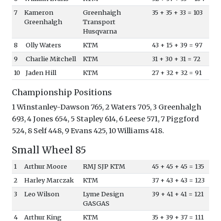
7
Kameron
Greenhaigh
35 + 35 + 33 = 103
Greenhalgh
Transport
Husqvarna
8
Olly Waters
KTM
43 + 15 + 39 = 97
9
Charlie Mitchell
KTM
31 + 30 + 31 = 72
10
Jaden Hill
KTM
27 + 32 + 32 = 91
Championship Positions
1 Winstanley-Dawson 765, 2 Waters 705, 3 Greenhalgh
693, 4 Jones 654, 5 Stapley 614, 6 Leese 571, 7 Piggford
524, 8 Self 448, 9 Evans 425, 10 Williams 418.
Small Wheel 85
1
Arthur Moore
RMJ SJP KTM
45 + 45 + 45 = 135
2
Harley Marczak
KTM
37 + 43 + 43 = 123
3
Leo Wilson
Lyme Design
39 + 41 + 41 = 121
GASGAS
4
Arthur King
KTM
35 + 39 + 37 = 111