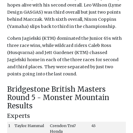
hopes alive with his second overall. Leo Wilson (Lyme
Design GASGAS) was third overall but just two points
behind Marczak. With sixth overall, Nixon Coppins
(Yamaha) slips back to third in the championship.
Cohen Jagielski (KTM) dominated the Junior 65s with
three race wins, while wildcard riders Caleb Ross
(Husqvarna) and Jett Gardener (KTM) chassed
Jagielski home in each of the three races for second
and third places. They were separated by just two
points going into the last round.
Bridgestone British Masters
Round 5 - Monster Mountain
Results
Experts
1
Taylor Hammal
Crendon Tru7
45
Honda