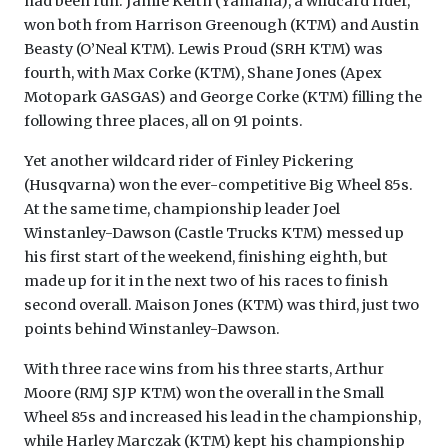
had been run. Jamie Keith (Yamaha), a wildcard rider,
won both from Harrison Greenough (KTM) and Austin
Beasty (O’Neal KTM). Lewis Proud (SRH KTM) was
fourth, with Max Corke (KTM), Shane Jones (Apex
Motopark GASGAS) and George Corke (KTM) filling the
following three places, all on 91 points.
Yet another wildcard rider of Finley Pickering
(Husqvarna) won the ever-competitive Big Wheel 85s.
At the same time, championship leader Joel
Winstanley-Dawson (Castle Trucks KTM) messed up
his first start of the weekend, finishing eighth, but
made up for it in the next two of his races to finish
second overall. Maison Jones (KTM) was third, just two
points behind Winstanley-Dawson.
With three race wins from his three starts, Arthur
Moore (RMJ SJP KTM) won the overall in the Small
Wheel 85s and increased his lead in the championship,
while Harley Marczak (KTM) kept his championship