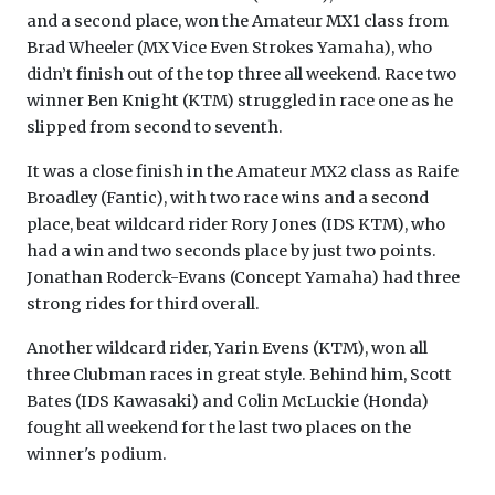
and a second place, won the Amateur MX1 class from
Brad Wheeler (MX Vice Even Strokes Yamaha), who
didn’t finish out of the top three all weekend. Race two
winner Ben Knight (KTM) struggled in race one as he
slipped from second to seventh.
It was a close finish in the Amateur MX2 class as Raife
Broadley (Fantic), with two race wins and a second
place, beat wildcard rider Rory Jones (IDS KTM), who
had a win and two seconds place by just two points.
Jonathan Roderck-Evans (Concept Yamaha) had three
strong rides for third overall.
Another wildcard rider, Yarin Evens (KTM), won all
three Clubman races in great style. Behind him, Scott
Bates (IDS Kawasaki) and Colin McLuckie (Honda)
fought all weekend for the last two places on the
winner's podium.