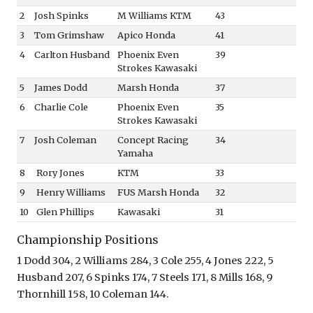
2
Josh Spinks
M Williams KTM
43
3
Tom Grimshaw
Apico Honda
41
4
Carlton Husband
Phoenix Even
39
Strokes Kawasaki
5
James Dodd
Marsh Honda
37
6
Charlie Cole
Phoenix Even
35
Strokes Kawasaki
7
Josh Coleman
Concept Racing
34
Yamaha
8
Rory Jones
KTM
33
9
Henry Williams
FUS Marsh Honda
32
10
Glen Phillips
Kawasaki
31
Championship Positions
1 Dodd 304, 2 Williams 284, 3 Cole 255, 4 Jones 222, 5
Husband 207, 6 Spinks 174, 7 Steels 171, 8 Mills 168, 9
Thornhill 158, 10 Coleman 144.