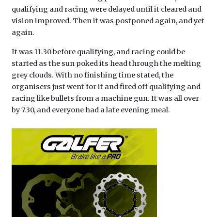
qualifying and racing were delayed until it cleared and
vision improved. Then it was postponed again, and yet
again.
It was 11.30 before qualifying, and racing could be
started as the sun poked its head through the melting
grey clouds. With no finishing time stated, the
organisers just went for it and fired off qualifying and
racing like bullets from a machine gun. It was all over
by 7.30, and everyone had a late evening meal.