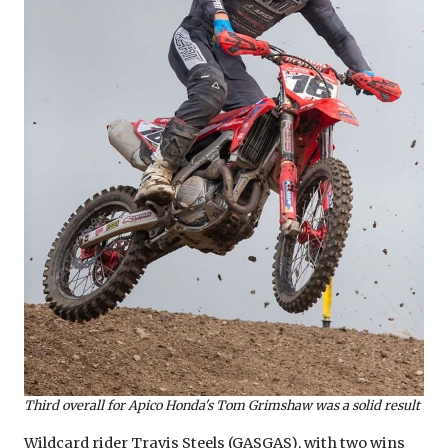
Third overall for Apico Honda's Tom Grimshaw was a solid result
Wildcard rider Travis Steels (GASGAS), with two wins