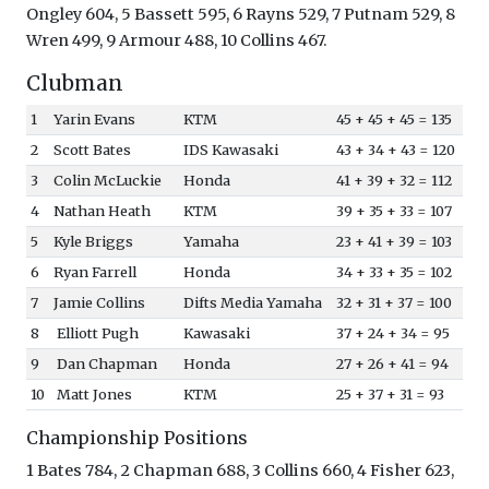
Ongley 604, 5 Bassett 595, 6 Rayns 529, 7 Putnam 529, 8
Wren 499, 9 Armour 488, 10 Collins 467.
Clubman
1
Yarin Evans
KTM
45 + 45 + 45 = 135
2
Scott Bates
IDS Kawasaki
43 + 34 + 43 = 120
3
Colin McLuckie
Honda
41 + 39 + 32 = 112
4
Nathan Heath
KTM
39 + 35 + 33 = 107
5
Kyle Briggs
Yamaha
23 + 41 + 39 = 103
6
Ryan Farrell
Honda
34 + 33 + 35 = 102
7
Jamie Collins
Difts Media Yamaha
32 + 31 + 37 = 100
8
Elliott Pugh
Kawasaki
37 + 24 + 34 = 95
9
Dan Chapman
Honda
27 + 26 + 41 = 94
10
Matt Jones
KTM
25 + 37 + 31 = 93
Championship Positions
1 Bates 784, 2 Chapman 688, 3 Collins 660, 4 Fisher 623,