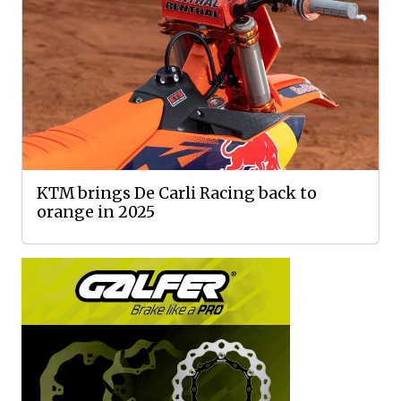
KTM brings De Carli Racing back to
orange in 2025