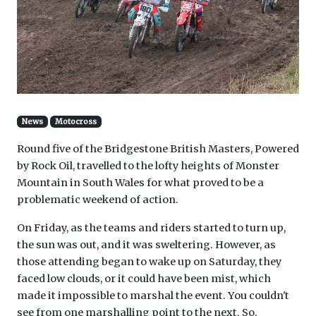
News
Motocross
Round five of the Bridgestone British Masters, Powered
by Rock Oil, travelled to the lofty heights of Monster
Mountain in South Wales for what proved to be a
problematic weekend of action.
On Friday, as the teams and riders started to turn up,
the sun was out, and it was sweltering. However, as
those attending began to wake up on Saturday, they
faced low clouds, or it could have been mist, which
made it impossible to marshal the event. You couldn't
see from one marshalling point to the next. So,