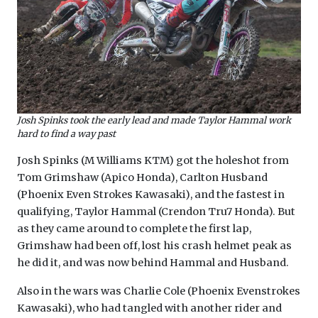
Josh Spinks took the early lead and made Taylor Hammal work
hard to find a way past
Josh Spinks (M Williams KTM) got the holeshot from
Tom Grimshaw (Apico Honda), Carlton Husband
(Phoenix Even Strokes Kawasaki), and the fastest in
qualifying, Taylor Hammal (Crendon Tru7 Honda). But
as they came around to complete the first lap,
Grimshaw had been off, lost his crash helmet peak as
he did it, and was now behind Hammal and Husband.
Also in the wars was Charlie Cole (Phoenix Evenstrokes
Kawasaki), who had tangled with another rider and