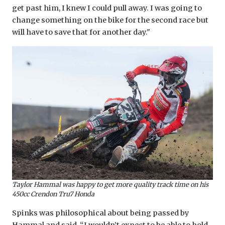
get past him, I knew I could pull away. I was going to
change something on the bike for the second race but
will have to save that for another day."
Taylor Hammal was happy to get more quality track time on his
450cc Crendon Tru7 Honda
Spinks was philosophical about being passed by
Hammal and said, “I wouldn’t expect to be able to hold