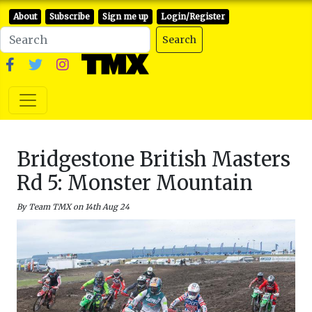
About
Subscribe
Sign me up
Login/Register
Search
Bridgestone British Masters
Rd 5: Monster Mountain
By Team TMX on 14th Aug 24