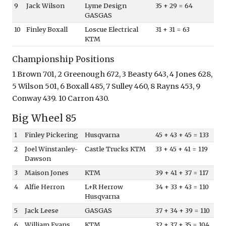
9
Jack Wilson
Lyme Design
35 + 29 = 64
GASGAS
10
Finley Boxall
Loscue Electrical
31 + 31 = 63
KTM
Championship Positions
1 Brown 701, 2 Greenough 672, 3 Beasty 643, 4 Jones 628,
5 Wilson 501, 6 Boxall 485, 7 Sulley 460, 8 Rayns 453, 9
Conway 439. 10 Carron 430.
Big Wheel 85
1
Finley Pickering
Husqvarna
45 + 43 + 45 = 133
2
Joel Winstanley-
Castle Trucks KTM
33 + 45 + 41 = 119
Dawson
3
Maison Jones
KTM
39 + 41 + 37 = 117
4
Alfie Herron
L+R Herrow
34 + 33 + 43 = 110
Husqvarna
5
Jack Leese
GASGAS
37 + 34 + 39 = 110
6
William Evans
KTM
32 + 37 + 35 = 104