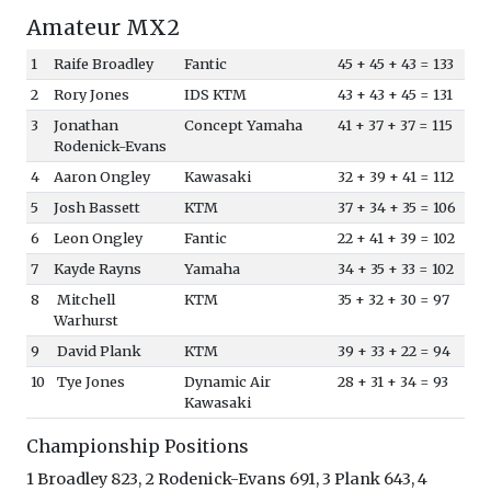
Amateur MX2
1
Raife Broadley
Fantic
45 + 45 + 43 = 133
2
Rory Jones
IDS KTM
43 + 43 + 45 = 131
3
Jonathan
Concept Yamaha
41 + 37 + 37 = 115
Rodenick-Evans
4
Aaron Ongley
Kawasaki
32 + 39 + 41 = 112
5
Josh Bassett
KTM
37 + 34 + 35 = 106
6
Leon Ongley
Fantic
22 + 41 + 39 = 102
7
Kayde Rayns
Yamaha
34 + 35 + 33 = 102
8
Mitchell
KTM
35 + 32 + 30 = 97
Warhurst
9
David Plank
KTM
39 + 33 + 22 = 94
10
Tye Jones
Dynamic Air
28 + 31 + 34 = 93
Kawasaki
Championship Positions
1 Broadley 823, 2 Rodenick-Evans 691, 3 Plank 643, 4