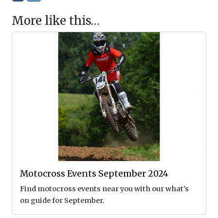
More like this…
Motocross Events September 2024
Find motocross events near you with our what's
on guide for September.