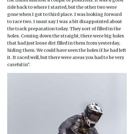
ride back to where I started, but the other two were
gone when I got to third place. I was looking forward
to race two. I must say I was a bit disappointed about
the track preparation today. They sort of filled in the
holes. Coming down the straight, there were big holes
that had just loose dirt filled in them from yesterday,
hiding them. We could have seen the holes if he had left
it. It raced well, but there were areas you had to be very
careful in".