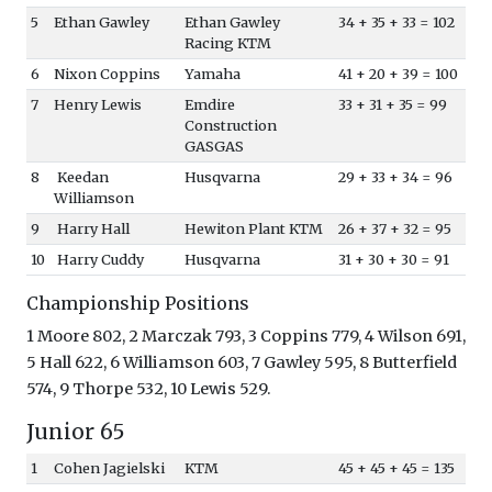
5
Ethan Gawley
Ethan Gawley
34 + 35 + 33 = 102
Racing KTM
6
Nixon Coppins
Yamaha
41 + 20 + 39 = 100
7
Henry Lewis
Emdire
33 + 31 + 35 = 99
Construction
GASGAS
8
Keedan
Husqvarna
29 + 33 + 34 = 96
Williamson
9
Harry Hall
Hewiton Plant KTM
26 + 37 + 32 = 95
10
Harry Cuddy
Husqvarna
31 + 30 + 30 = 91
Championship Positions
1 Moore 802, 2 Marczak 793, 3 Coppins 779, 4 Wilson 691,
5 Hall 622, 6 Williamson 603, 7 Gawley 595, 8 Butterfield
574, 9 Thorpe 532, 10 Lewis 529.
Junior 65
1
Cohen Jagielski
KTM
45 + 45 + 45 = 135