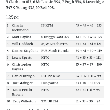
5 Clarkson 613, 6 McLuckie 594, 7 Pugh 554, 8 Loveridge
547, 9 Young 538, 10 Bell 498.
125cc
1
Charlie
JP KTM
45 + 45 + 45 = 135
Richmond
2
Matt Bayliss
S Briggs GASGAS
43 + 39 + 43 = 125
3
Will Haddock
MJW K.tech KTM
37 + 43 + 41 = 121
4
Damen Strydom
FUS Mash Honda
39 + 41 + 39 = 119
5
Lewis Spratt
KTM
41 + 35 + 35 = 111
6
Christopher
KTM
35 + 37 + 37 = 109
Bayliss
7
Daniel Brough
RUTZZ KTM
34 + 32 + 33 = 99
8
Joe Grainger
Husqvarna
33 + 30 + 31 = 95
9
Louis Perrin-
KTM
32 + 31 + 31 = 94
Brown
10
Troy Willerton
TM UK TM
31 + 33 + 30 = 94