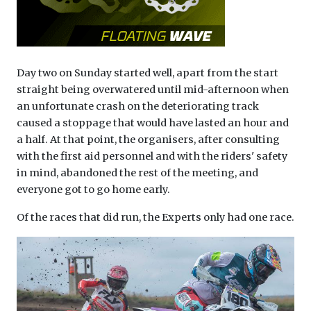
Day two on Sunday started well, apart from the start
straight being overwatered until mid-afternoon when
an unfortunate crash on the deteriorating track
caused a stoppage that would have lasted an hour and
a half. At that point, the organisers, after consulting
with the first aid personnel and with the riders' safety
in mind, abandoned the rest of the meeting, and
everyone got to go home early.
Of the races that did run, the Experts only had one race.