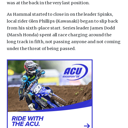
was at the back in the very last position.
As Hammal started to close in on the leader Spinks,
local rider Glen Phillips (Kawasaki) began to slip back
from his sixth-place start. Series leader James Dodd
(Marsh Honda) spent all race charging around the
long track in fifth, not passing anyone and not coming
under the threat of being passed.