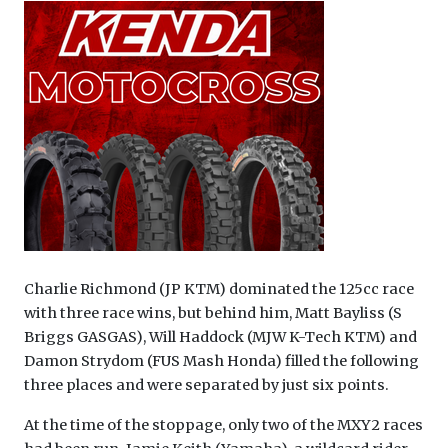
Charlie Richmond (JP KTM) dominated the 125cc race
with three race wins, but behind him, Matt Bayliss (S
Briggs GASGAS), Will Haddock (MJW K-Tech KTM) and
Damon Strydom (FUS Mash Honda) filled the following
three places and were separated by just six points.
At the time of the stoppage, only two of the MXY2 races