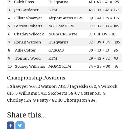
2
Caleb Ross
Husqvarna
41 + 43 + 41 = 125
3
Jett Gardener
KTM
43 + 37 + 43 = 123
4
Elliott Shawyer
Airport Autos KTM
39 + 41 + 35 = 115
5
Forrest Roberts
MX Goat KTM
37 + 35 + 37 = 109
6
Charley Wilcock
NORA CRS KTM
35 + 31 +39 = 105
7
Ronan Watson
Husqvarna
32 + 39 + 34 = 105
8
Alfie Cotter
GASGAS
30 + 33 + 33 = 96
9
Tommy Wood
KTM
29 + 32 + 32 = 93
10
Sydney Williams
MGMX KTM
34 + 29 + 30 = 93
Championship Positions
1 Shawyer 763, 2 Watson 738, 3 Jagielski 630, 4 Wilcock
615, 5 Williams 592, 6 Roberts 589, 7 Cotter 535, 8
Chorley 524, 9 Peaty 487. 10 Thompson 484.
Share this…