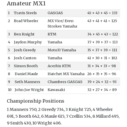
Amateur MX1
1
Travis Steels
GASGAS
45 + 43 + 45 = 133
2
Brad Wheeler
MX Vice/ Even
43 + 41 + 41 = 125
Strokes Yamaha
3
Ben Knight
KTM
34 + 45 + 43 = 122
4
Jaydon Murphy
Yamaha
37 + 39 + 37 = 113
5
Josh Greedy
Moto33 Yamaha
35 + 37 + 39 = 111
6
Josh Canton
Yamaha
41 + 30 + 31 = 102
7
Simon Booth
Acerbis KTM
31 + 34 + 33 = 98
8
Daniel Maule
Hatchet MX Yamaha
26 + 35 + 35 = 96
9
Seth Manners
Chambers GASGAS
39 + 24 + 32 = 93
10
John Joe Wright
Kawasaki
32 + 27 + 34 = 89
Championship Positions
1 Manners 750, 2 Greedy 734, 3 Knight 725, 4 Wheeler
691, 5 Booth 642, 6 Maule 615, 7 Crellin 534, 8 Millard 495,
9 Smith 430, 10 Wright 406.