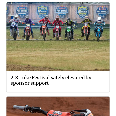
2-Stroke Festival safely elevated by
sponsor support