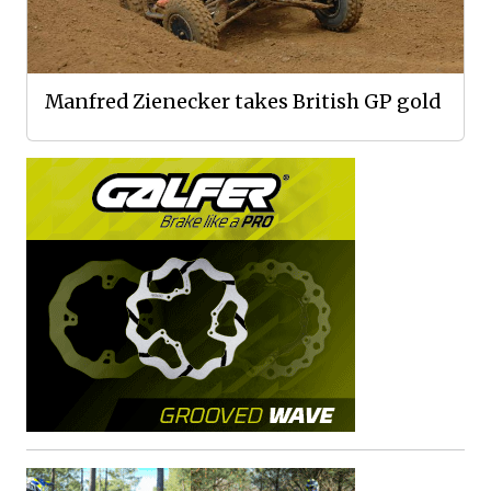
Manfred Zienecker takes British GP gold