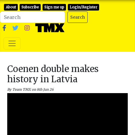
About
Subscribe
Sign me up
Login/Register
Search
Coenen double makes
history in Latvia
By Team TMX on 8th Jun 26