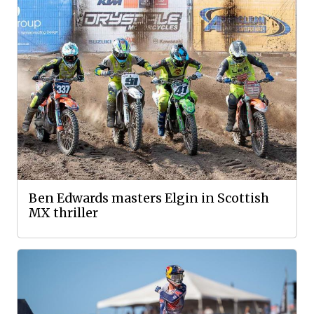
Ben Edwards masters Elgin in Scottish
MX thriller