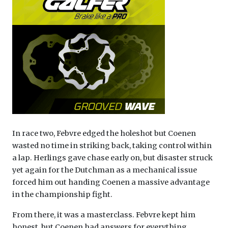
In race two, Febvre edged the holeshot but Coenen
wasted no time in striking back, taking control within
a lap. Herlings gave chase early on, but disaster struck
yet again for the Dutchman as a mechanical issue
forced him out handing Coenen a massive advantage
in the championship fight.
From there, it was a masterclass. Febvre kept him
honest, but Coenen had answers for everything,