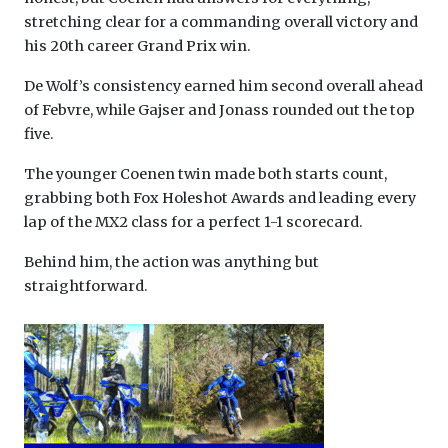
stretching clear for a commanding overall victory and
his 20th career Grand Prix win.
De Wolf’s consistency earned him second overall ahead
of Febvre, while Gajser and Jonass rounded out the top
five.
The younger Coenen twin made both starts count,
grabbing both Fox Holeshot Awards and leading every
lap of the MX2 class for a perfect 1-1 scorecard.
Behind him, the action was anything but
straightforward.