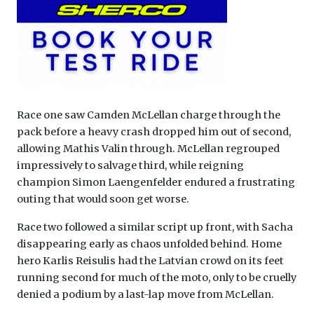
Race one saw Camden McLellan charge through the
pack before a heavy crash dropped him out of second,
allowing Mathis Valin through. McLellan regrouped
impressively to salvage third, while reigning
champion Simon Laengenfelder endured a frustrating
outing that would soon get worse.
Race two followed a similar script up front, with Sacha
disappearing early as chaos unfolded behind. Home
hero Karlis Reisulis had the Latvian crowd on its feet
running second for much of the moto, only to be cruelly
denied a podium by a last-lap move from McLellan.