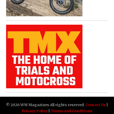
© 2026 WW Magazines All rights reserved.
Contact Us
|
Privacy Policy
|
Terms and Conditions