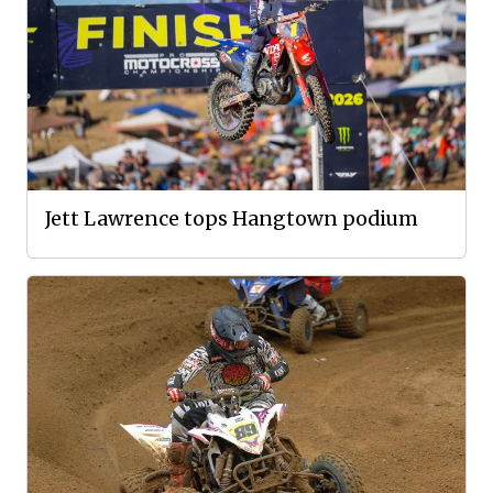
Jett Lawrence tops Hangtown podium