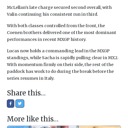
McLellan’s late charge secured second overall, with
Valin continuing his consistent run in third.
With both classes controlled from the front, the
Coenen brothers delivered one of the most dominant
performances in recent MXGP history.
Lucas now holds a commanding lead in the MXGP
standings, while Sacha is rapidly pulling clear in MX2.
With momentum firmly on their side, the rest of the
paddock has work to do during the break before the
series resumes in Italy.
Share this…
More like this…