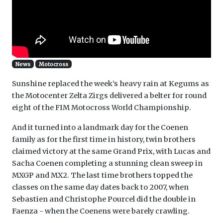
News
Motocross
Sunshine replaced the week’s heavy rain at Kegums as
the Motocenter Zelta Zirgs delivered a belter for round
eight of the FIM Motocross World Championship.
And it turned into a landmark day for the Coenen
family as for the first time in history, twin brothers
claimed victory at the same Grand Prix, with Lucas and
Sacha Coenen completing a stunning clean sweep in
MXGP and MX2. The last time brothers topped the
classes on the same day dates back to 2007, when
Sebastien and Christophe Pourcel did the double in
Faenza - when the Coenens were barely crawling.