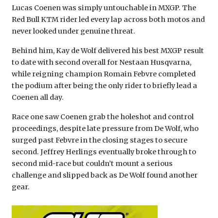
Lucas Coenen was simply untouchable in MXGP. The
Red Bull KTM rider led every lap across both motos and
never looked under genuine threat.
Behind him, Kay de Wolf delivered his best MXGP result
to date with second overall for Nestaan Husqvarna,
while reigning champion Romain Febvre completed
the podium after being the only rider to briefly lead a
Coenen all day.
Race one saw Coenen grab the holeshot and control
proceedings, despite late pressure from De Wolf, who
surged past Febvre in the closing stages to secure
second. Jeffrey Herlings eventually broke through to
second mid-race but couldn’t mount a serious
challenge and slipped back as De Wolf found another
gear.