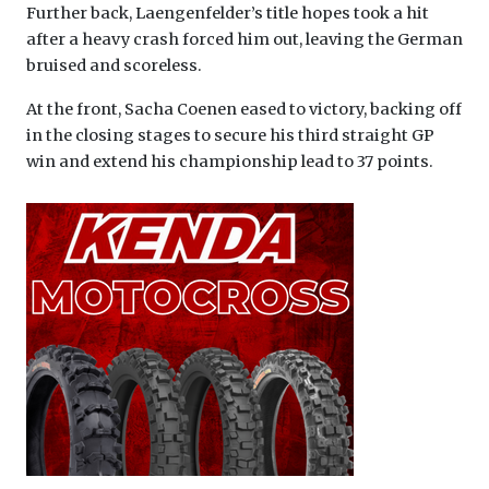
Further back, Laengenfelder’s title hopes took a hit
after a heavy crash forced him out, leaving the German
bruised and scoreless.
At the front, Sacha Coenen eased to victory, backing off
in the closing stages to secure his third straight GP
win and extend his championship lead to 37 points.