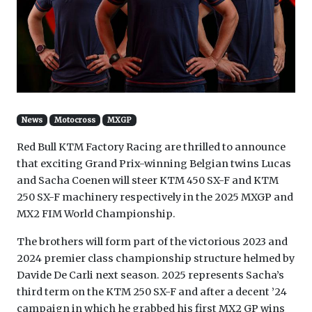
News
Motocross
MXGP
Red Bull KTM Factory Racing are thrilled to announce
that exciting Grand Prix-winning Belgian twins Lucas
and Sacha Coenen will steer KTM 450 SX-F and KTM
250 SX-F machinery respectively in the 2025 MXGP and
MX2 FIM World Championship.
The brothers will form part of the victorious 2023 and
2024 premier class championship structure helmed by
Davide De Carli next season. 2025 represents Sacha’s
third term on the KTM 250 SX-F and after a decent ’24
campaign in which he grabbed his first MX2 GP wins