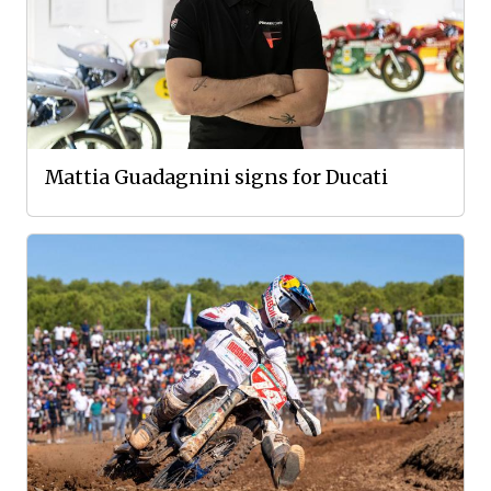
Mattia Guadagnini signs for Ducati