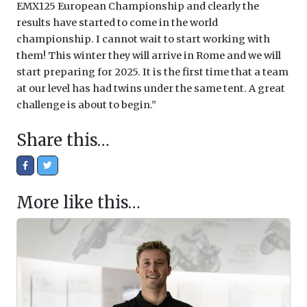
EMX125 European Championship and clearly the
results have started to come in the world
championship. I cannot wait to start working with
them! This winter they will arrive in Rome and we will
start preparing for 2025. It is the first time that a team
at our level has had twins under the same tent. A great
challenge is about to begin.”
Share this…
More like this…