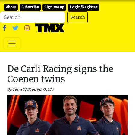
About
Subscribe
Sign me up
Login/Register
Search
De Carli Racing signs the
Coenen twins
By Team TMX on 9th Oct 24