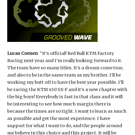
Lucas Coenen
: “It’s official! Red Bull KTM Factory
Racing next year and I’m really looking forward to it.
The team have so many titles. It’s a dream come true,
and also to be in the same team as my brother. I’ll be
working my butt off to have the best year possible. I’ll
be racing the KTM 450 SX-F and it’s a new chapter with
the big boys! Everybody is fast in that class and it will
be interesting to see how much margin there is
because the times are so tight. I want to learn as much
as possible and get the most experience. I have
support for what I want to do, and the people around
me believe in this choice and this project. It will be