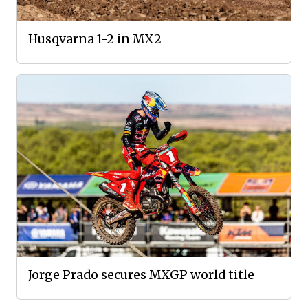
Husqvarna 1-2 in MX2
Jorge Prado secures MXGP world title