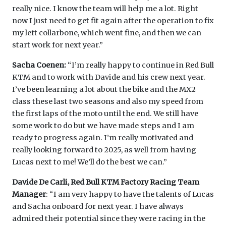
really nice. I know the team will help me a lot. Right
now I just need to get fit again after the operation to fix
my left collarbone, which went fine, and then we can
start work for next year.”
Sacha Coenen:
“I’m really happy to continue in Red Bull
KTM and to work with Davide and his crew next year.
I’ve been learning a lot about the bike and the MX2
class these last two seasons and also my speed from
the first laps of the moto until the end. We still have
some work to do but we have made steps and I am
ready to progress again. I’m really motivated and
really looking forward to 2025, as well from having
Lucas next to me! We’ll do the best we can.”
Davide De Carli, Red Bull KTM Factory Racing Team
Manager
: “I am very happy to have the talents of Lucas
and Sacha onboard for next year. I have always
admired their potential since they were racing in the