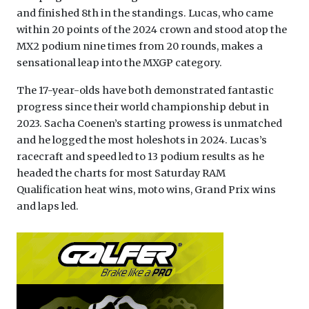
and finished 8th in the standings. Lucas, who came
within 20 points of the 2024 crown and stood atop the
MX2 podium nine times from 20 rounds, makes a
sensational leap into the MXGP category.
The 17-year-olds have both demonstrated fantastic
progress since their world championship debut in
2023. Sacha Coenen’s starting prowess is unmatched
and he logged the most holeshots in 2024. Lucas’s
racecraft and speed led to 13 podium results as he
headed the charts for most Saturday RAM
Qualification heat wins, moto wins, Grand Prix wins
and laps led.