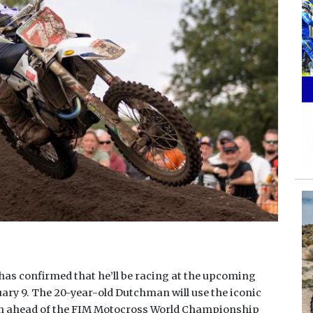
s confirmed that he’ll be racing at the upcoming
ry 9. The 20-year-old Dutchman will use the iconic
n ahead of the FIM Motocross World Championship