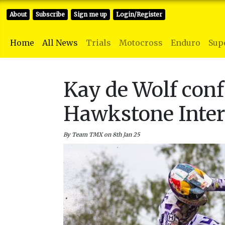
About
Subscribe
Sign me up
Login/Register
Home
All News
Trials
Motocross
Enduro
Sup
Kay de Wolf conf
Hawkstone Inter
By Team TMX on 8th Jan 25