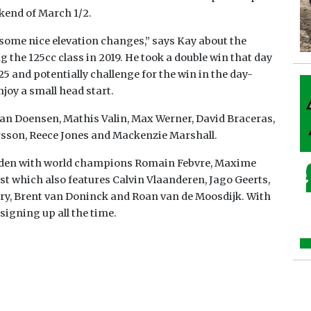
kend of March 1/2.
ome nice elevation changes,” says Kay about the
 the 125cc class in 2019. He took a double win that day
25 and potentially challenge for the win in the day-
joy a small head start.
Gyan Doensen, Mathis Valin, Max Werner, David Braceras,
rsson, Reece Jones and Mackenzie Marshall.
 laden with world champions Romain Febvre, Maxime
st which also features Calvin Vlaanderen, Jago Geerts,
y, Brent van Doninck and Roan van de Moosdijk. With
signing up all the time.