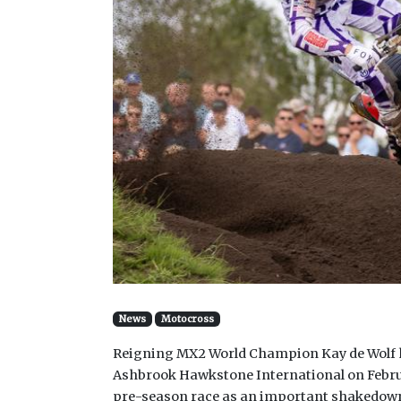
News
Motocross
Reigning MX2 World Champion Kay de Wolf ha
Ashbrook Hawkstone International on Februa
pre-season race as an important shakedow