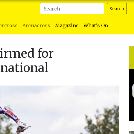
Search
ercross
Arenacross
Magazine
What's On
irmed for
national