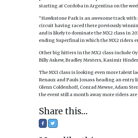
starting at Cordoba in Argentina on the wee
“Hawkstone Park is an awesome track with s
circuit having raced there previously winning
and is likely to dominate the MX2 class in 20
ending Superfinal in which the MX2 riders en
Other big hitters in the MX2 class include 
Billy Askew, Bradley Mesters, Kasimir Hinde
The MX1 class is looking even more talent
Renaux and Pauls Jonass heading an entry li
Glenn Coldenhoff, Conrad Mewse, Adam Sterr
the event still a month away more riders are 
Share this…