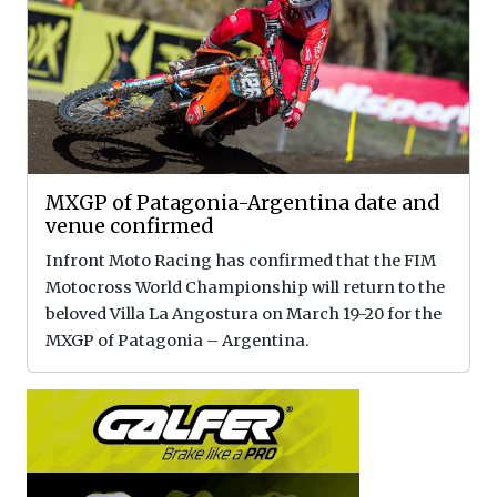
MXGP of Patagonia-Argentina date and
venue confirmed
Infront Moto Racing has confirmed that the FIM
Motocross World Championship will return to the
beloved Villa La Angostura on March 19-20 for the
MXGP of Patagonia – Argentina.