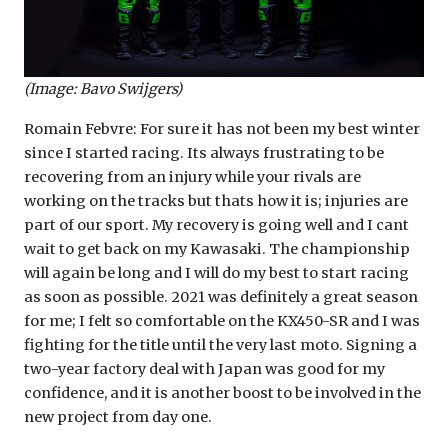
(Image: Bavo Swijgers)
Romain Febvre: For sure it has not been my best winter
since I started racing. Its always frustrating to be
recovering from an injury while your rivals are
working on the tracks but thats how it is; injuries are
part of our sport. My recovery is going well and I cant
wait to get back on my Kawasaki. The championship
will again be long and I will do my best to start racing
as soon as possible. 2021 was definitely a great season
for me; I felt so comfortable on the KX450-SR and I was
fighting for the title until the very last moto. Signing a
two-year factory deal with Japan was good for my
confidence, and it is another boost to be involved in the
new project from day one.