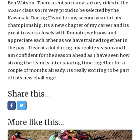
Ben Watson: There arent so many factory rides in the
MXGP class so Im very proud to be selected by the
Kawasaki Racing Team for my second year in this
championship. Its a new chapter of my career and its
great to work closely with Romain; we know and
appreciate each other as we have trained together in
the past. I learnt a lot during my rookie season and I
am confident for the season ahead as I have seen how
strong the team is after sharing time together for a
couple of months already. Its really exciting to be part
of this new challenge.
Share this…
More like this…