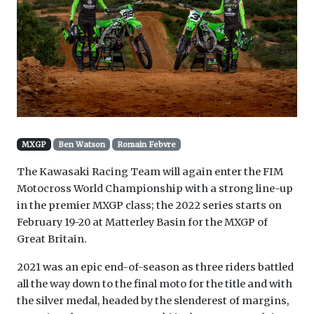
MXGP
Ben Watson
Romain Febvre
The Kawasaki Racing Team will again enter the FIM
Motocross World Championship with a strong line-up
in the premier MXGP class; the 2022 series starts on
February 19-20 at Matterley Basin for the MXGP of
Great Britain.
2021 was an epic end-of-season as three riders battled
all the way down to the final moto for the title and with
the silver medal, headed by the slenderest of margins,