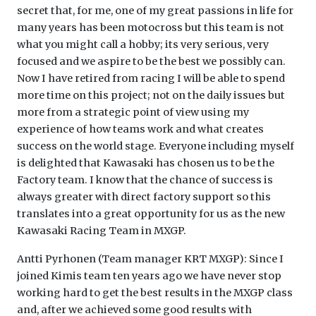
secret that, for me, one of my great passions in life for
many years has been motocross but this team is not
what you might call a hobby; its very serious, very
focused and we aspire to be the best we possibly can.
Now I have retired from racing I will be able to spend
more time on this project; not on the daily issues but
more from a strategic point of view using my
experience of how teams work and what creates
success on the world stage. Everyone including myself
is delighted that Kawasaki has chosen us to be the
Factory team. I know that the chance of success is
always greater with direct factory support so this
translates into a great opportunity for us as the new
Kawasaki Racing Team in MXGP.
Antti Pyrhonen (Team manager KRT MXGP): Since I
joined Kimis team ten years ago we have never stop
working hard to get the best results in the MXGP class
and, after we achieved some good results with