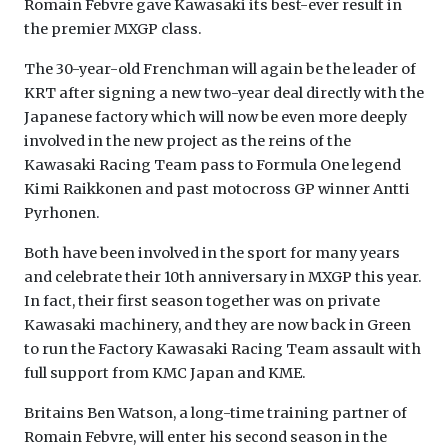
Romain Febvre gave Kawasaki its best-ever result in
the premier MXGP class.
The 30-year-old Frenchman will again be the leader of
KRT after signing a new two-year deal directly with the
Japanese factory which will now be even more deeply
involved in the new project as the reins of the
Kawasaki Racing Team pass to Formula One legend
Kimi Raikkonen and past motocross GP winner Antti
Pyrhonen.
Both have been involved in the sport for many years
and celebrate their 10th anniversary in MXGP this year.
In fact, their first season together was on private
Kawasaki machinery, and they are now back in Green
to run the Factory Kawasaki Racing Team assault with
full support from KMC Japan and KME.
Britains Ben Watson, a long-time training partner of
Romain Febvre, will enter his second season in the