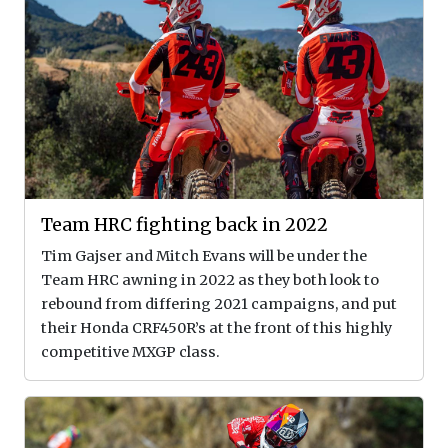
Team HRC fighting back in 2022
Tim Gajser and Mitch Evans will be under the
Team HRC awning in 2022 as they both look to
rebound from differing 2021 campaigns, and put
their Honda CRF450R’s at the front of this highly
competitive MXGP class.