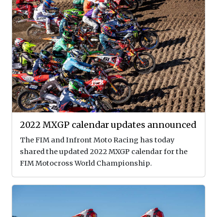
2022 MXGP calendar updates announced
The FIM and Infront Moto Racing has today
shared the updated 2022 MXGP calendar for the
FIM Motocross World Championship.