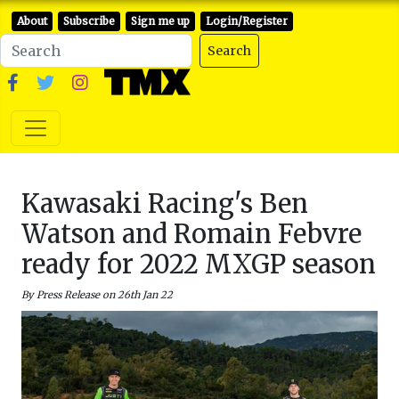
About
Subscribe
Sign me up
Login/Register
Search
Kawasaki Racing's Ben
Watson and Romain Febvre
ready for 2022 MXGP season
By Press Release on 26th Jan 22