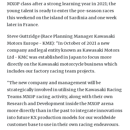
MXGP class after a strong learning year in 2021; the
young talent is ready to enter the pre-season races
this weekend on the island of Sardinia and one week
later in France.
Steve Guttridge (Race Planning Manager Kawasaki
Motors Europe - KME): "In October of 2021 a new
company and legal entity known as Kawasaki Motors
Ltd - KMC was established in Japan to focus more
directly on the Kawasaki motorcycle business which
includes our factory racing team projects.
"The new company and management will be
strategically involved in utilising the Kawasaki Racing
Teams MXGP racing activity, along with their own
Research and Development inside the MXGP arena
more directly than in the past to integrate innovations
into future KX production models for our worldwide
customer base to use in their own racing endeavours.