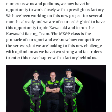
numerous wins and podiums, we now have the
opportunity to work closely with a prestigious factory.
We have been working on this new project for several
months already and we are of course delighted to have
this opportunity to join Kawasaki and to run the
Kawasaki Racing Team. The MXGP class is the
pinnacle of our sport and we know how competitive
the series is, but we are looking to this new challenge
with optimism as we have two strong and fast riders
to enter this new chapter with a factory behind us.