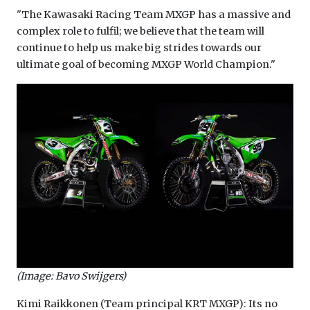
"The Kawasaki Racing Team MXGP has a massive and
complex role to fulfil; we believe that the team will
continue to help us make big strides towards our
ultimate goal of becoming MXGP World Champion."
(Image: Bavo Swijgers)
Kimi Raikkonen (Team principal KRT MXGP): Its no