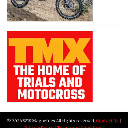
© 2026 WW Magazines All rights reserved.
Contact Us
|
Privacy Policy
|
Terms and Conditions