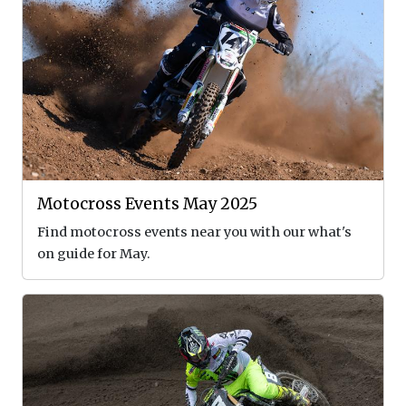
Motocross Events May 2025
Find motocross events near you with our what's
on guide for May.