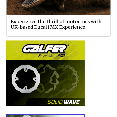
Experience the thrill of motocross with
UK-based Ducati MX Experience