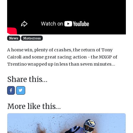
News
Motocross
A home win, plenty of crashes, the return of Tony
Cairoli and some great racing action - the MXGP of
Trentino wrapped up in less than seven minutes...
Share this…
More like this…