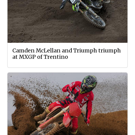
Camden McLellan and Triumph triumph
at MXGP of Trentino