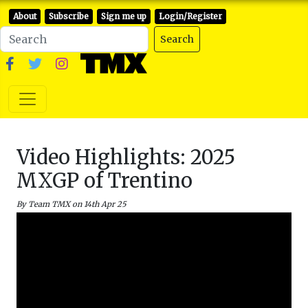
About
Subscribe
Sign me up
Login/Register
Search
Video Highlights: 2025
MXGP of Trentino
By Team TMX on 14th Apr 25