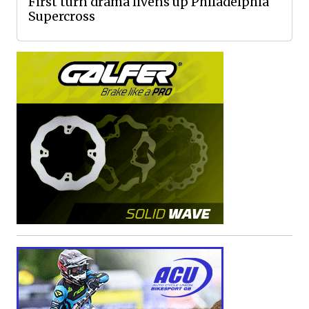
First turn drama livens up Philadelphia
Supercross