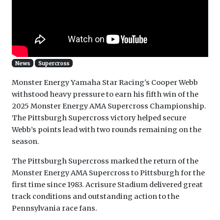
News
Supercross
Monster Energy Yamaha Star Racing's Cooper Webb
withstood heavy pressure to earn his fifth win of the
2025 Monster Energy AMA Supercross Championship.
The Pittsburgh Supercross victory helped secure
Webb’s points lead with two rounds remaining on the
season.
The Pittsburgh Supercross marked the return of the
Monster Energy AMA Supercross to Pittsburgh for the
first time since 1983. Acrisure Stadium delivered great
track conditions and outstanding action to the
Pennsylvania race fans.