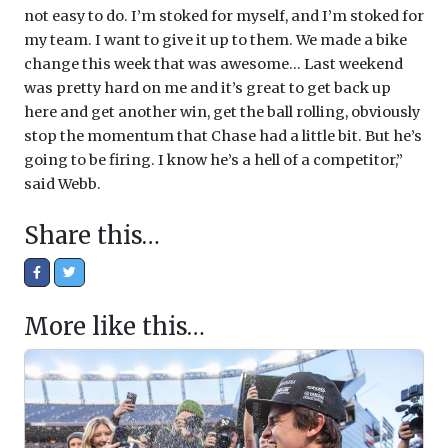
not easy to do. I’m stoked for myself, and I’m stoked for
my team. I want to give it up to them. We made a bike
change this week that was awesome… Last weekend
was pretty hard on me and it’s great to get back up
here and get another win, get the ball rolling, obviously
stop the momentum that Chase had a little bit. But he’s
going to be firing. I know he’s a hell of a competitor,”
said Webb.
Share this…
More like this…