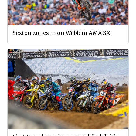
Sexton zones in on Webb in AMA SX