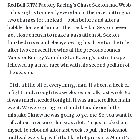
Red Bull KTM Factory Racing's Chase Sexton had Webb
in his sights for nearly every lap of the race, putting on
two charges for the lead – both before and after a
bobble that sent him off the track – but Sexton never
got close enough to make a pass attempt. Sexton
finished in second place, slowing his drive for the title
after two consecutive wins at the previous rounds.
Monster Energy Yamaha Star Racing's Justin Cooper
followed up a heat race win with his second podium of
the season.
“I felt a little bit of everything, man. It’s been a heck of
a fight, and a rough two weeks, especially last week. So,
it was much needed tonight. It was an incredible main
event. We were going for it and if I made one little
mistake, I knew he was going to get me. So, you want to
talk about pressure, that was a lot. I’m just stoked on
myself to rebound after last week to pull the holeshot
and lead every lap with that kind of pressure. Man, it’s