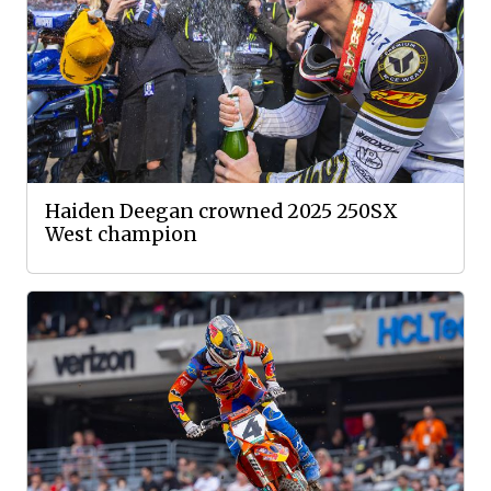
Haiden Deegan crowned 2025 250SX
West champion