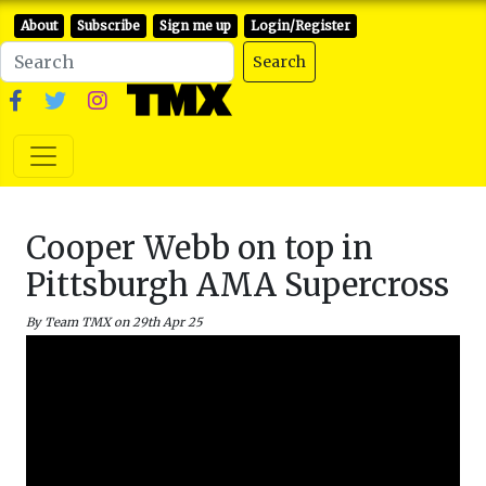
About
Subscribe
Sign me up
Login/Register
Search
Cooper Webb on top in
Pittsburgh AMA Supercross
By Team TMX on 29th Apr 25