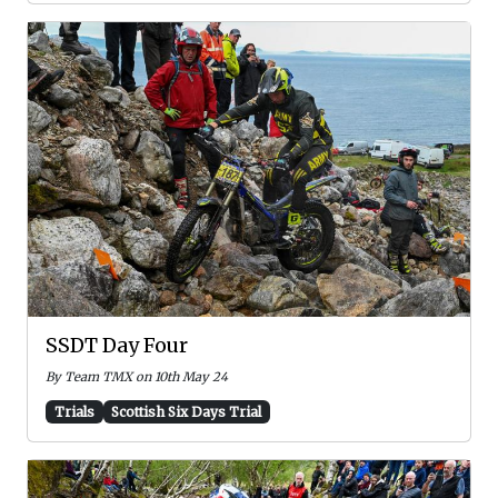
SSDT Day Four
By Team TMX on 10th May 24
Trials
Scottish Six Days Trial