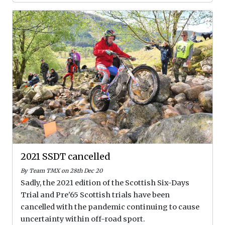
2021 SSDT cancelled
By Team TMX on 28th Dec 20
Sadly, the 2021 edition of the Scottish Six-Days
Trial and Pre'65 Scottish trials have been
cancelled with the pandemic continuing to cause
uncertainty within off-road sport.