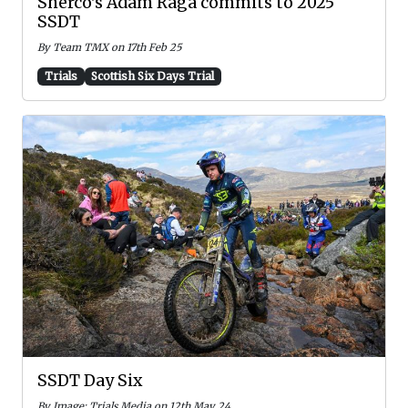
Sherco's Adam Raga commits to 2025
SSDT
By Team TMX on 17th Feb 25
Trials
Scottish Six Days Trial
SSDT Day Six
By Image: Trials Media on 12th May 24