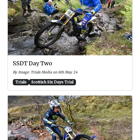
SSDT Day Two
By Image: Trials Media on 8th May 24
Trials
Scottish Six Days Trial