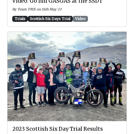
Video: Go full GASGAS at the SSDT
By Team TMX on 16th May 23
Trials
Scottish Six Days Trial
Video
2023 Scottish Six Day Trial Results