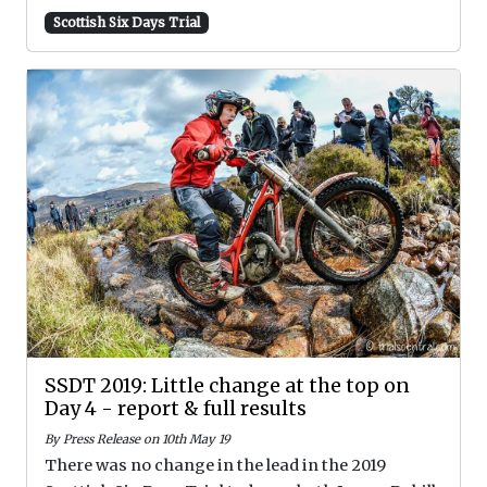
Scottish Six Days Trial
SSDT 2019: Little change at the top on
Day 4 - report & full results
By Press Release on 10th May 19
There was no change in the lead in the 2019