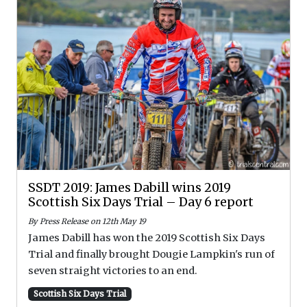
SSDT 2019: James Dabill wins 2019
Scottish Six Days Trial – Day 6 report
By Press Release on 12th May 19
James Dabill has won the 2019 Scottish Six Days
Trial and finally brought Dougie Lampkin's run of
seven straight victories to an end.
Scottish Six Days Trial