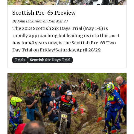
Scottish Pre-65 Preview
By John Dickinson on 15th Mar 23
The 2023 Scottish Six Days Trial (May 1-6) is
rapidly approaching but leading us into this, as it
has for 40 years now, is the Scottish Pre-65 Two
Day Trial on Friday/Saturday, April 28/29.
Trials
Scottish Six Days Trial