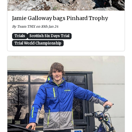
Jamie Galloway bags Pinhard Trophy
By Team TMX on 10th Jan 24
Trials
Scottish Six Days Trial
Trial World Championship