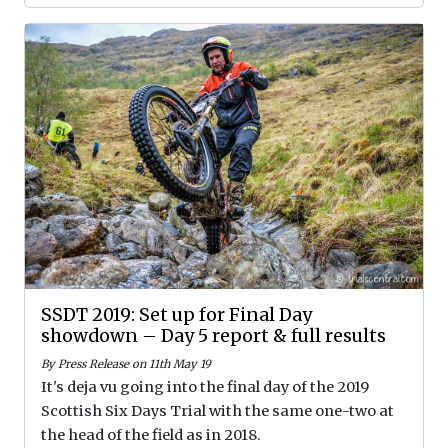
SSDT 2019: Set up for Final Day
showdown – Day 5 report & full results
By Press Release on 11th May 19
It's deja vu going into the final day of the 2019
Scottish Six Days Trial with the same one-two at
the head of the field as in 2018.