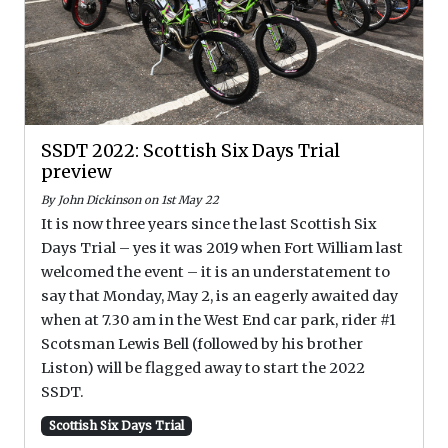
SSDT 2022: Scottish Six Days Trial
preview
By John Dickinson on 1st May 22
It is now three years since the last Scottish Six
Days Trial – yes it was 2019 when Fort William last
welcomed the event – it is an understatement to
say that Monday, May 2, is an eagerly awaited day
when at 7.30 am in the West End car park, rider #1
Scotsman Lewis Bell (followed by his brother
Liston) will be flagged away to start the 2022
SSDT.
Scottish Six Days Trial