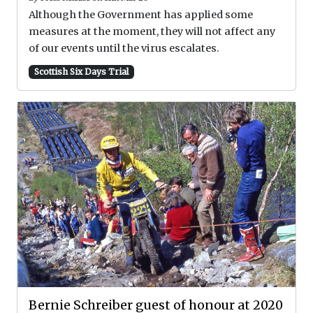
Although the Government has applied some
measures at the moment, they will not affect any
of our events until the virus escalates.
Scottish Six Days Trial
Bernie Schreiber guest of honour at 2020