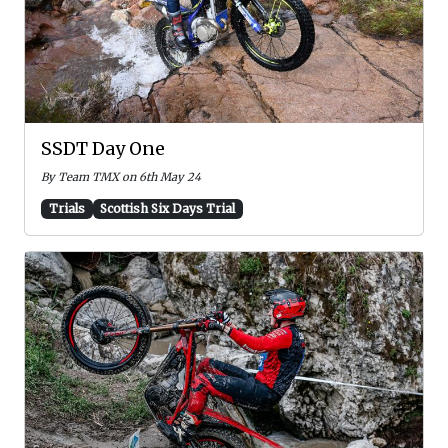
SSDT Day One
By Team TMX on 6th May 24
Trials
Scottish Six Days Trial