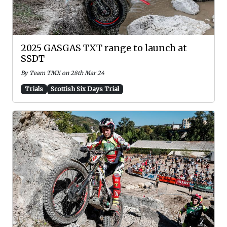
2025 GASGAS TXT range to launch at
SSDT
By Team TMX on 28th Mar 24
Trials
Scottish Six Days Trial