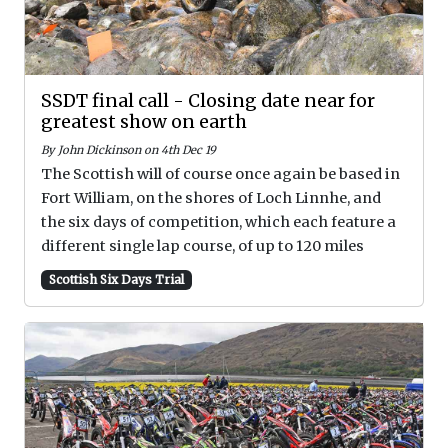
SSDT final call - Closing date near for
greatest show on earth
By John Dickinson on 4th Dec 19
The Scottish will of course once again be based in
Fort William, on the shores of Loch Linnhe, and
the six days of competition, which each feature a
different single lap course, of up to 120 miles
Scottish Six Days Trial