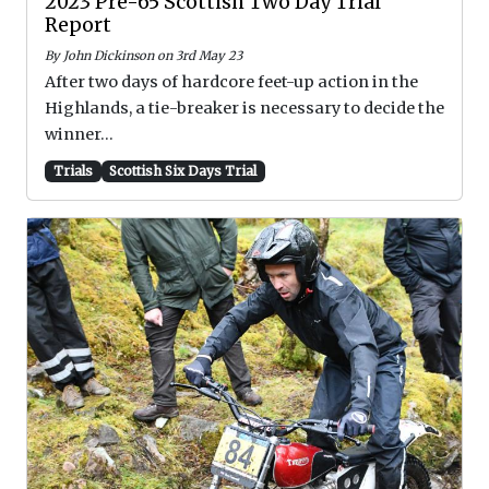
2023 Pre-65 Scottish Two Day Trial
Report
By John Dickinson on 3rd May 23
After two days of hardcore feet-up action in the
Highlands, a tie-breaker is necessary to decide the
winner...
Trials
Scottish Six Days Trial