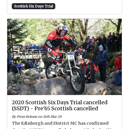
Scottish Six Days Trial
2020 Scottish Six Days Trial cancelled
(SSDT) - Pre'65 Scottish cancelled
By Press Release on 16th Mar 20
The Edinburgh and District MC has confirmed