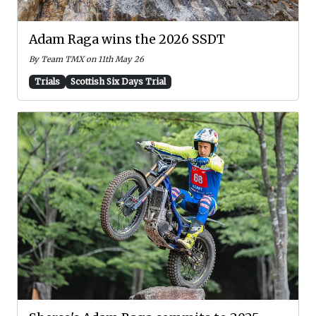
Adam Raga wins the 2026 SSDT
By Team TMX on 11th May 26
Trials
Scottish Six Days Trial