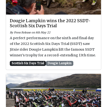
Dougie Lampkin wins the 2022 SSDT-
Scottish Six Days Trial
By Press Release on 8th May 22
A perfect performance on the sixth and final day
of the 2022 Scottish Six Days Trial (SSDT) saw
Jitsie rider Dougie Lampkin lift the famous SSDT
winner’s trophy for a record-extending 13th time.
Scottish Six Days Trial
Dougie Lampkin