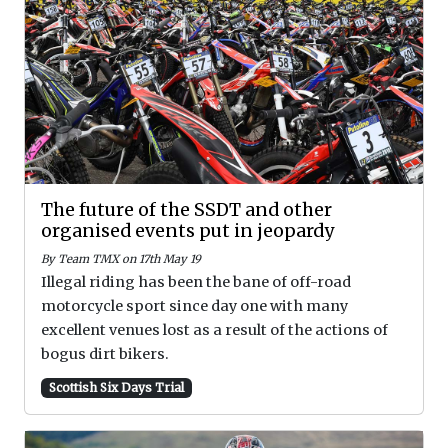
The future of the SSDT and other
organised events put in jeopardy
By Team TMX on 17th May 19
Illegal riding has been the bane of off-road
motorcycle sport since day one with many
excellent venues lost as a result of the actions of
bogus dirt bikers.
Scottish Six Days Trial