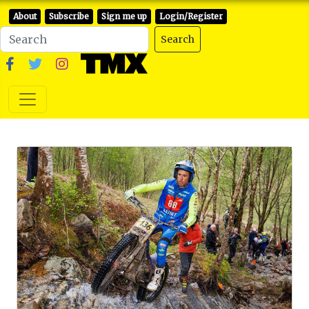
About
Subscribe
Sign me up
Login/Register
Search