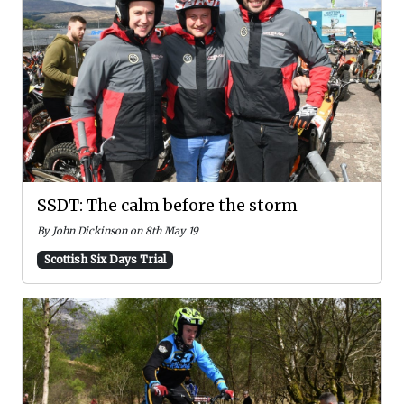
SSDT: The calm before the storm
By John Dickinson on 8th May 19
Scottish Six Days Trial