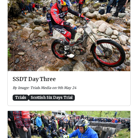
SSDT Day Three
By Image: Trials Media on 9th May 24
Trials
Scottish Six Days Trial