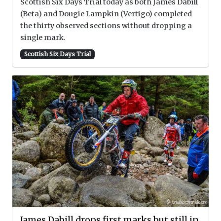
Scottish Six Days Trial today as both James Dabill
(Beta) and Dougie Lampkin (Vertigo) completed
the thirty observed sections without dropping a
single mark.
Scottish Six Days Trial
James Dabill drops first marks but still in