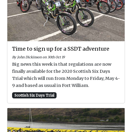
Time to sign up for a SSDT adventure
By John Dickinson on 30th Oct 19
Big news this week is that regulations are now
finally available for the 2020 Scottish Six Days
Trial which will run from Monday to Friday, May 4-
9 and based as usual in Fort William.
Scottish Six Days Trial