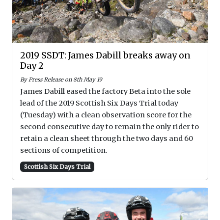
2019 SSDT: James Dabill breaks away on
Day 2
By Press Release on 8th May 19
James Dabill eased the factory Beta into the sole
lead of the 2019 Scottish Six Days Trial today
(Tuesday) with a clean observation score for the
second consecutive day to remain the only rider to
retain a clean sheet through the two days and 60
sections of competition.
Scottish Six Days Trial