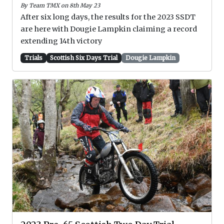
By Team TMX on 8th May 23
After six long days, the results for the 2023 SSDT
are here with Dougie Lampkin claiming a record
extending 14th victory
Trials
Scottish Six Days Trial
Dougie Lampkin