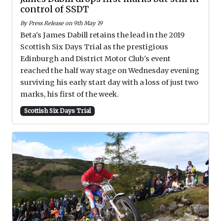
control of SSDT
By Press Release on 9th May 19
Beta's James Dabill retains the lead in the 2019
Scottish Six Days Trial as the prestigious
Edinburgh and District Motor Club's event
reached the half way stage on Wednesday evening
surviving his early start day with a loss of just two
marks, his first of the week.
Scottish Six Days Trial