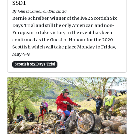
SSDT
By John Dickinson on 15th Jan 20
Bernie Schreiber, winner of the 1982 Scottish Six
Days Trial and still the only American and non-
European to take victory in the event has been
confirmed as the Guest of Honour for the 2020
Scottish which will take place Monday to Friday,
May 4-9.
Scottish Six Days Trial