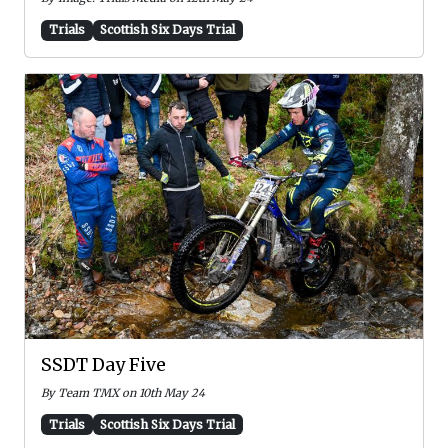
Trials
Scottish Six Days Trial
SSDT Day Five
By Team TMX on 10th May 24
Trials
Scottish Six Days Trial