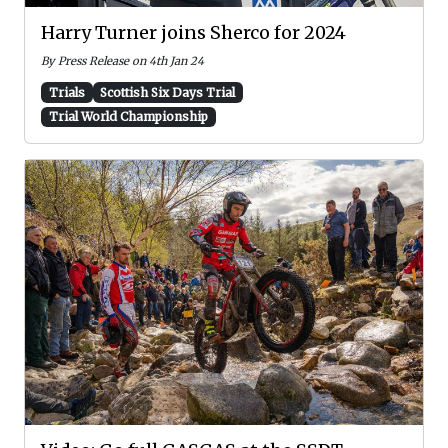
Harry Turner joins Sherco for 2024
By Press Release on 4th Jan 24
Trials
Scottish Six Days Trial
Trial World Championship