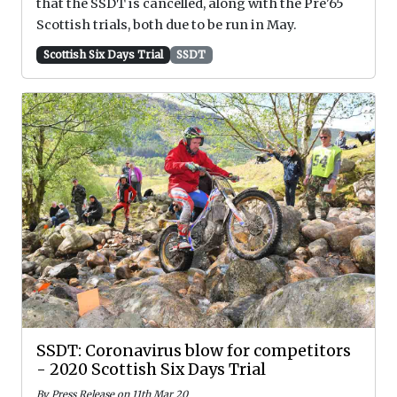
that the SSDT is cancelled, along with the Pre'65
Scottish trials, both due to be run in May.
Scottish Six Days Trial
SSDT
SSDT: Coronavirus blow for competitors
- 2020 Scottish Six Days Trial
By Press Release on 11th Mar 20