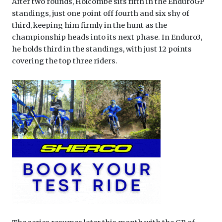
After two rounds, Holcombe sits fifth in the EnduroGP
standings, just one point off fourth and six shy of
third, keeping him firmly in the hunt as the
championship heads into its next phase. In Enduro3,
he holds third in the standings, with just 12 points
covering the top three riders.