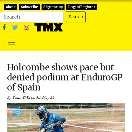
About
Subscribe
Sign me up
Login/Register
Search
Holcombe shows pace but
denied podium at EnduroGP
of Spain
By Team TMX on 5th May 26