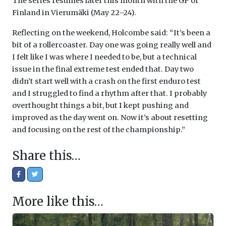
The series resumes later this month with the GP of
Finland in Vierumäki (May 22–24).
Reflecting on the weekend, Holcombe said: “It’s been a
bit of a rollercoaster. Day one was going really well and
I felt like I was where I needed to be, but a technical
issue in the final extreme test ended that. Day two
didn’t start well with a crash on the first enduro test
and I struggled to find a rhythm after that. I probably
overthought things a bit, but I kept pushing and
improved as the day went on. Now it’s about resetting
and focusing on the rest of the championship.”
Share this…
More like this…