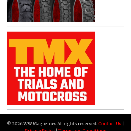
© 2026 WW Magazines All rights reserved.
Contact Us
|
Privacy Policy
|
Terms and Conditions