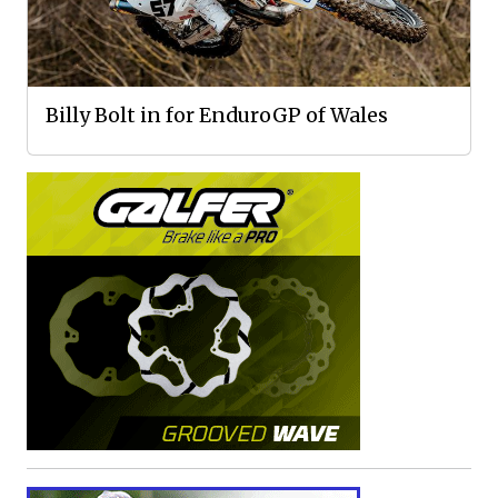
Billy Bolt in for EnduroGP of Wales