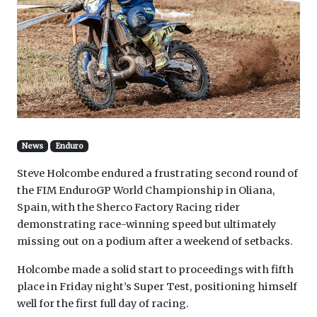
News
Enduro
Steve Holcombe endured a frustrating second round of
the FIM EnduroGP World Championship in Oliana,
Spain, with the Sherco Factory Racing rider
demonstrating race-winning speed but ultimately
missing out on a podium after a weekend of setbacks.
Holcombe made a solid start to proceedings with fifth
place in Friday night’s Super Test, positioning himself
well for the first full day of racing.