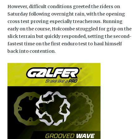
However, difficult conditions greeted the riders on
Saturday following overnight rain, with the opening
cross test proving especially treacherous. Running
early on the course, Holcombe struggled for grip on the
slick terrain but quickly responded, setting the second-
fastest time on the first enduro test to haul himself
back into contention.