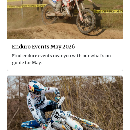
Enduro Events May 2026
Find endure events near you with our what's on
guide for May.