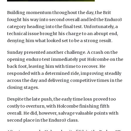
Building momentum throughout the day, the Brit
fought his way into second overall and led the Enduro3
category heading into the final test. Unfortunately, a
technical issue brought his charge to an abrupt end,
denying him what looked set to be a strong result.
Sunday presented another challenge. A crash on the
opening enduro test immediately put Holcombe on the
back foot, leaving him with time to recover. He
responded with a determined ride, improving steadily
across the day and delivering competitive times in the
closing stages.
Despite the late push, the early time loss proved too
costly to overturn, with Holcombe finishing fifth
overall. He did, however, salvage valuable points with
second place in the Enduro3 class.