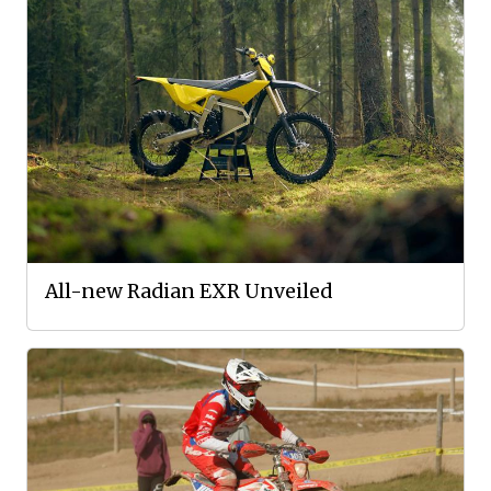
All-new Radian EXR Unveiled