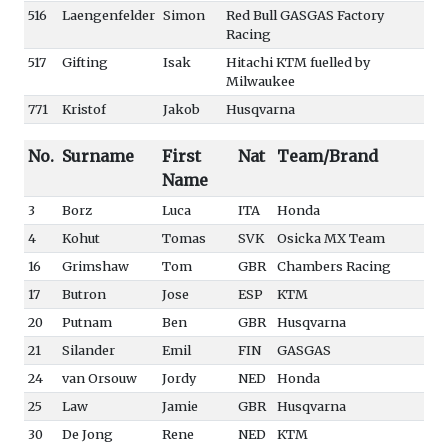
516
Laengenfelder
Simon
Red Bull GASGAS Factory
Racing
517
Gifting
Isak
Hitachi KTM fuelled by
Milwaukee
771
Kristof
Jakob
Husqvarna
No.
Surname
First
Nat
Team/Brand
Name
3
Borz
Luca
ITA
Honda
4
Kohut
Tomas
SVK
Osicka MX Team
16
Grimshaw
Tom
GBR
Chambers Racing
17
Butron
Jose
ESP
KTM
20
Putnam
Ben
GBR
Husqvarna
21
Silander
Emil
FIN
GASGAS
24
van Orsouw
Jordy
NED
Honda
25
Law
Jamie
GBR
Husqvarna
30
De Jong
Rene
NED
KTM