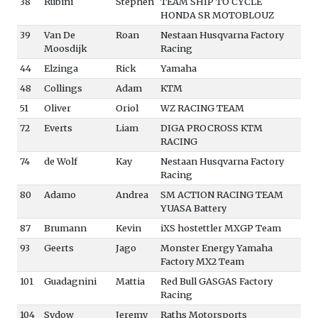
38
Rubini
Stephen
TEAM SHIP TO CYCLE
HONDA SR MOTOBLOUZ
39
Van De
Roan
Nestaan Husqvarna Factory
Moosdijk
Racing
44
Elzinga
Rick
Yamaha
48
Collings
Adam
KTM
51
Oliver
Oriol
WZ RACING TEAM
72
Everts
Liam
DIGA PROCROSS KTM
RACING
74
de Wolf
Kay
Nestaan Husqvarna Factory
Racing
80
Adamo
Andrea
SM ACTION RACING TEAM
YUASA Battery
87
Brumann
Kevin
iXS hostettler MXGP Team
93
Geerts
Jago
Monster Energy Yamaha
Factory MX2 Team
101
Guadagnini
Mattia
Red Bull GASGAS Factory
Racing
104
Sydow
Jeremy
Raths Motorsports