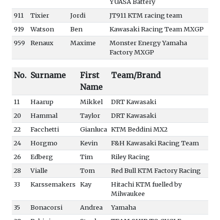
YUASA Battery
911
Tixier
Jordi
JT911 KTM racing team
919
Watson
Ben
Kawasaki Racing Team MXGP
959
Renaux
Maxime
Monster Energy Yamaha
Factory MXGP
No.
Surname
First
Team/Brand
Name
11
Haarup
Mikkel
DRT Kawasaki
20
Hammal
Taylor
DRT Kawasaki
22
Facchetti
Gianluca
KTM Beddini MX2
24
Horgmo
Kevin
F&H Kawasaki Racing Team
26
Edberg
Tim
Riley Racing
28
Vialle
Tom
Red Bull KTM Factory Racing
33
Karssemakers
Kay
Hitachi KTM fuelled by
Milwaukee
35
Bonacorsi
Andrea
Yamaha