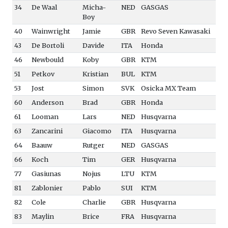
34
De Waal
Micha-
NED
GASGAS
Boy
40
Wainwright
Jamie
GBR
Revo Seven Kawasaki
43
De Bortoli
Davide
ITA
Honda
46
Newbould
Koby
GBR
KTM
51
Petkov
Kristian
BUL
KTM
53
Jost
Simon
SVK
Osicka MX Team
60
Anderson
Brad
GBR
Honda
61
Looman
Lars
NED
Husqvarna
63
Zancarini
Giacomo
ITA
Husqvarna
64
Baauw
Rutger
NED
GASGAS
66
Koch
Tim
GER
Husqvarna
77
Gasiunas
Nojus
LTU
KTM
81
Zablonier
Pablo
SUI
KTM
82
Cole
Charlie
GBR
Husqvarna
83
Maylin
Brice
FRA
Husqvarna