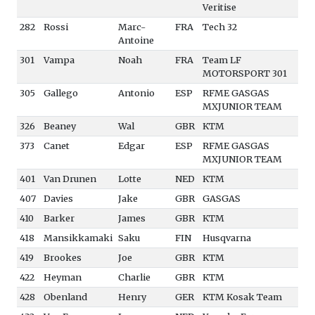
Veritise
282
Rossi
Marc-
FRA
Tech 32
Antoine
301
Vampa
Noah
FRA
Team LF
MOTORSPORT 301
305
Gallego
Antonio
ESP
RFME GASGAS
MXJUNIOR TEAM
326
Beaney
Wal
GBR
KTM
373
Canet
Edgar
ESP
RFME GASGAS
MXJUNIOR TEAM
401
Van Drunen
Lotte
NED
KTM
407
Davies
Jake
GBR
GASGAS
410
Barker
James
GBR
KTM
418
Mansikkamaki
Saku
FIN
Husqvarna
419
Brookes
Joe
GBR
KTM
422
Heyman
Charlie
GBR
KTM
428
Obenland
Henry
GER
KTM Kosak Team