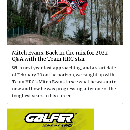
Mitch Evans: Back in the mix for 2022 -
Q&A with the Team HRC star
With next year fast approaching, and a start date
of February 20 on the horizon, we caught up with
Team HRC’s Mitch Evans to see what he was up to
now and how he was progressing after one of the
toughest years in his career.