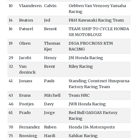
10
Vlaanderen
Calvin
Gebben Van Venrooy Yamaha
Racing
14
Beaton
Jed
F&H Kawasaki Racing Team
16
Paturel
Benoit
TEAM SHIP TO CYCLE HONDA
SR MOTOBLOUZ
19
Olsen
Thomas
DIGA PROCROSS KTM
Kjer
RACING
29
Jacobi
Henry
JM Honda Racing
32
Van
Brent
Riley Racing
doninck
41
Jonass
Pauls
Standing Construct Husqvarna
Factory Racing Team
43
Evans
Mitchell
Team HRC
46
Pootjes
Davy
JWR Honda Racing
61
Prado
Jorge
Red Bull GASGAS Factory
Racing
70
Fernandez
Ruben
Honda 114 Motorsports
75
Roosiorg
Hardi
Sahkar Racing