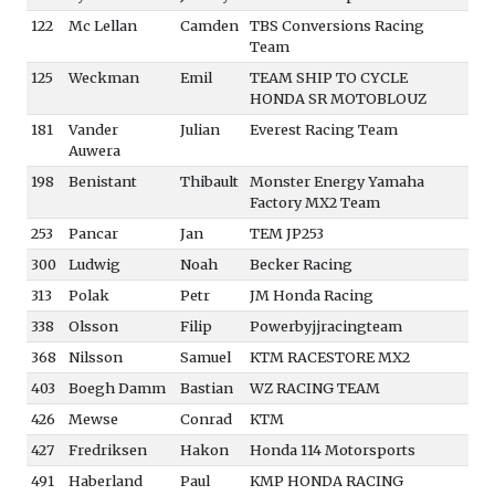
122
Mc Lellan
Camden
TBS Conversions Racing
Team
125
Weckman
Emil
TEAM SHIP TO CYCLE
HONDA SR MOTOBLOUZ
181
Vander
Julian
Everest Racing Team
Auwera
198
Benistant
Thibault
Monster Energy Yamaha
Factory MX2 Team
253
Pancar
Jan
TEM JP253
300
Ludwig
Noah
Becker Racing
313
Polak
Petr
JM Honda Racing
338
Olsson
Filip
Powerbyjjracingteam
368
Nilsson
Samuel
KTM RACESTORE MX2
403
Boegh Damm
Bastian
WZ RACING TEAM
426
Mewse
Conrad
KTM
427
Fredriksen
Hakon
Honda 114 Motorsports
491
Haberland
Paul
KMP HONDA RACING