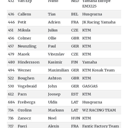
432
Van Erp
Ivano
NED
Yamaha Europe
EMX125
436
Callens
Tias
BEL
Husqvarna
446
Petit
Adrien
FRA
JK Racing Yamaha
451
Mikula
Julius
CZE
KTM
456
Colmer
Ollie
GBR
KTM
457
Neunzling
Paul
GER
KTM
479
Marek
Vitezslav
CZE
KTM
480
Hindersson
Kasimir
FIN
Yamaha
494
Werner
Maximilian
GER
KTM Kosak Team
522
Boughen
Ashton
GBR
KTM
530
Vogelwaid
John
GER
GASGAS
612
Parn
Joosep
EST
KTM
684
Freibergs
Uldis
LAT
Husqvarna
714
Ozolins
Markuss
LAT
WZ RACING TEAM
716
Zanocz
Noel
HUN
KTM
717
Fueri
Alexis
FRA
Fantic Factory Team