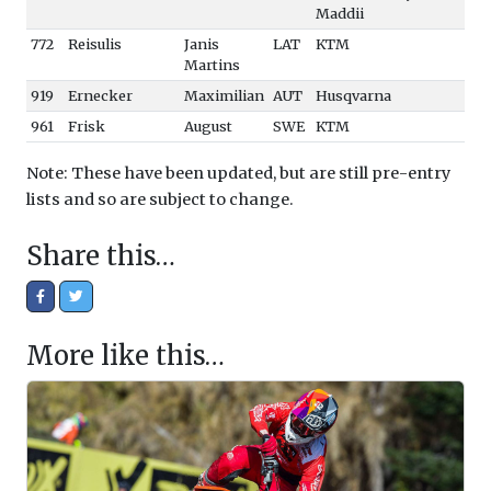
Maddii
772
Reisulis
Janis
LAT
KTM
Martins
919
Ernecker
Maximilian
AUT
Husqvarna
961
Frisk
August
SWE
KTM
Note: These have been updated, but are still pre-entry
lists and so are subject to change.
Share this…
More like this…