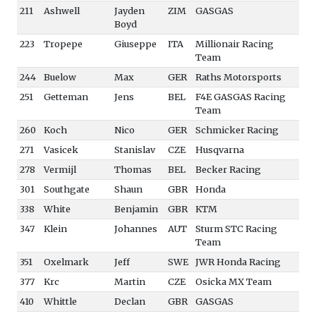
211
Ashwell
Jayden
ZIM
GASGAS
Boyd
223
Tropepe
Giuseppe
ITA
Millionair Racing
Team
244
Buelow
Max
GER
Raths Motorsports
251
Getteman
Jens
BEL
F4E GASGAS Racing
Team
260
Koch
Nico
GER
Schmicker Racing
271
Vasicek
Stanislav
CZE
Husqvarna
278
Vermijl
Thomas
BEL
Becker Racing
301
Southgate
Shaun
GBR
Honda
338
White
Benjamin
GBR
KTM
347
Klein
Johannes
AUT
Sturm STC Racing
Team
351
Oxelmark
Jeff
SWE
JWR Honda Racing
377
Krc
Martin
CZE
Osicka MX Team
410
Whittle
Declan
GBR
GASGAS