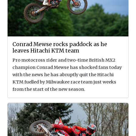
Conrad Mewse rocks paddock as he
leaves Hitachi KTM team
Pro motocross rider and two-time British MX2
champion Conrad Mewse has shocked fans today
with the news he has abruptly quit the Hitachi
KTM fuelled by Milwaukee race team just weeks
from the start of the new season.