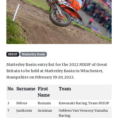
MXGP
Matterley Basin
Matterley Basin entry list for the 2022 MXGP of Great
Britain to be held at Matterley Basin in Winchester,
Hampshire on February 19-20, 2022.
No.
Surname
First
Team
Name
3
Febvre
Romain
Kawasaki Racing Team MXGP
7
Jasikonis
Arminas
Gebben Van Venrooy Yamaha
Racing