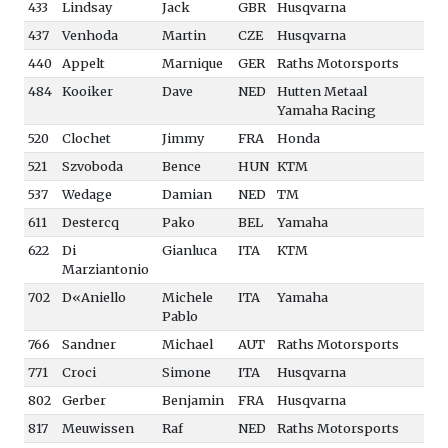
433
Lindsay
Jack
GBR
Husqvarna
437
Venhoda
Martin
CZE
Husqvarna
440
Appelt
Marnique
GER
Raths Motorsports
484
Kooiker
Dave
NED
Hutten Metaal
Yamaha Racing
520
Clochet
Jimmy
FRA
Honda
521
Szvoboda
Bence
HUN
KTM
537
Wedage
Damian
NED
TM
611
Destercq
Pako
BEL
Yamaha
622
Di
Gianluca
ITA
KTM
Marziantonio
702
D«Aniello
Michele
ITA
Yamaha
Pablo
766
Sandner
Michael
AUT
Raths Motorsports
771
Croci
Simone
ITA
Husqvarna
802
Gerber
Benjamin
FRA
Husqvarna
817
Meuwissen
Raf
NED
Raths Motorsports