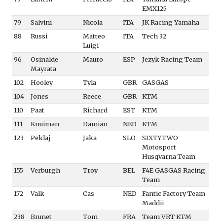
EMX125
79
Salvini
Nicola
ITA
JK Racing Yamaha
88
Russi
Matteo
ITA
Tech 32
Luigi
96
Osinalde
Mauro
ESP
Jezyk Racing Team
Mayrata
102
Hooley
Tyla
GBR
GASGAS
104
Jones
Reece
GBR
KTM
110
Paat
Richard
EST
KTM
111
Knuiman
Damian
NED
KTM
123
Peklaj
Jaka
SLO
SIXTYTWO
Motosport
Husqvarna Team
155
Verburgh
Troy
BEL
F4E GASGAS Racing
Team
172
Valk
Cas
NED
Fantic Factory Team
Maddii
238
Brunet
Tom
FRA
Team VRT KTM