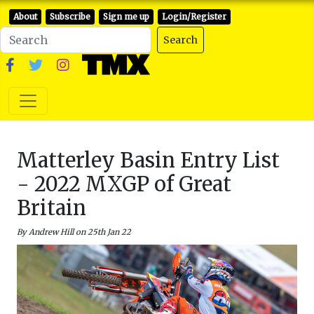
About
Subscribe
Sign me up
Login/Register
Search
Matterley Basin Entry List
- 2022 MXGP of Great
Britain
By Andrew Hill on 25th Jan 22