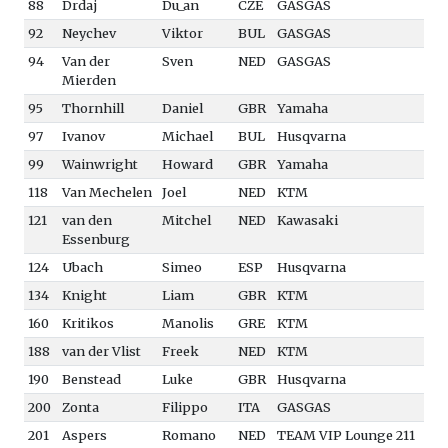
88
Drdaj
Du_an
CZE
GASGAS
92
Neychev
Viktor
BUL
GASGAS
94
Van der
Sven
NED
GASGAS
Mierden
95
Thornhill
Daniel
GBR
Yamaha
97
Ivanov
Michael
BUL
Husqvarna
99
Wainwright
Howard
GBR
Yamaha
118
Van Mechelen
Joel
NED
KTM
121
van den
Mitchel
NED
Kawasaki
Essenburg
124
Ubach
Simeo
ESP
Husqvarna
134
Knight
Liam
GBR
KTM
160
Kritikos
Manolis
GRE
KTM
188
van der Vlist
Freek
NED
KTM
190
Benstead
Luke
GBR
Husqvarna
200
Zonta
Filippo
ITA
GASGAS
201
Aspers
Romano
NED
TEAM VIP Lounge 211