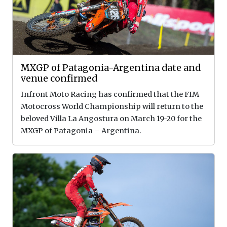
MXGP of Patagonia-Argentina date and
venue confirmed
Infront Moto Racing has confirmed that the FIM
Motocross World Championship will return to the
beloved Villa La Angostura on March 19-20 for the
MXGP of Patagonia – Argentina.