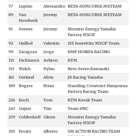
77
Lupino
Alessandro
BETA-SDMCORSE MXTEAM
89
Van
Jeremy
BETA-SDMCORSE MXTEAM
Horebeek
91
Seewer
Jeremy
Monster Energy Yamaha
Factory MXGP
92
Guillod
Valentin
iXS hostettler MXGP Team
99
Zaragoza
Jorge
KMP HONDA RACING
115
Dickinson
Ashton
KTM
153
Walsh
Dylan
Revo Seven Kawasaki
161
Ostlund
Alvin
JK Racing Yamaha
189
Bogers
Brian
Standing Construct Husqvarna
Factory Racing Team
226
Koch
Tom
KTM Kosak Team
243
Gajser
Tim
Team HRC
259
Coldenhoff
Glenn
Monster Energy Yamaha
Factory MXGP
303
Forato
Alberto
SM ACTION RACING TEAM