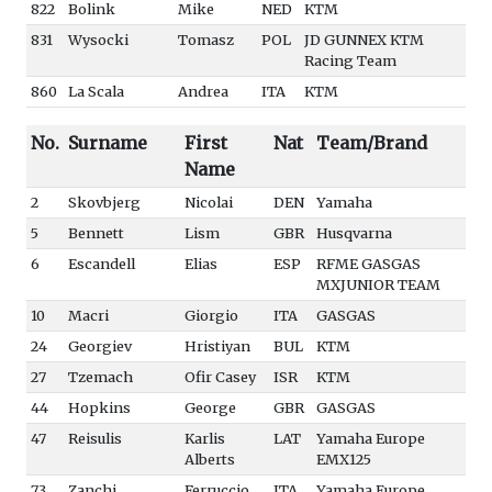
822
Bolink
Mike
NED
KTM
831
Wysocki
Tomasz
POL
JD GUNNEX KTM
Racing Team
860
La Scala
Andrea
ITA
KTM
No.
Surname
First
Nat
Team/Brand
Name
2
Skovbjerg
Nicolai
DEN
Yamaha
5
Bennett
Lism
GBR
Husqvarna
6
Escandell
Elias
ESP
RFME GASGAS
MXJUNIOR TEAM
10
Macri
Giorgio
ITA
GASGAS
24
Georgiev
Hristiyan
BUL
KTM
27
Tzemach
Ofir Casey
ISR
KTM
44
Hopkins
George
GBR
GASGAS
47
Reisulis
Karlis
LAT
Yamaha Europe
Alberts
EMX125
73
Zanchi
Ferruccio
ITA
Yamaha Europe