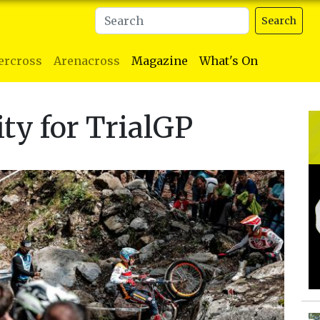
Search
ercross
Arenacross
Magazine
What's On
ity for TrialGP