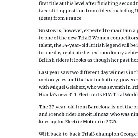
first title at this level after finishing secon
face stiff opposition from riders including
(Beta) from France.
Bristow is, however, expected to maintain a
to one of the new Trial2 Women competitors. 
talent, the 34-year-old British legend will be
to one day replicate her extraordinary achi
British riders it looks as though her past h
Last year saw two different day winners in th
motorcycles and the bar for battery-powered
with Miquel Gelabert, who was seventh in Tri
Honda’s new RTL Electric its FIM Trial Wor
The 27-year-old from Barcelona is not the o
and French rider Benoit Bincaz, who was ninth
lines up for Electric Motion in 2025.
With back-to-back Trial3 champion George H