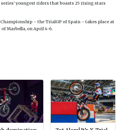
 series’ youngest riders that boasts 25 rising stars
 Championship – the TrialGP of Spain – takes place at
f Marbella, on April 4-6.