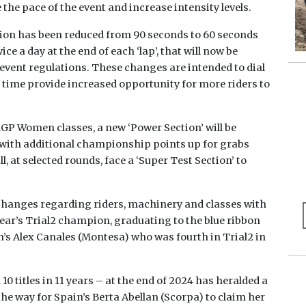
the pace of the event and increase intensity levels.
ction has been reduced from 90 seconds to 60 seconds
 a day at the end of each ‘lap’, that will now be
w event regulations. These changes are intended to dial
e time provide increased opportunity for more riders to
lGP Women classes, a new ‘Power Section’ will be
 with additional championship points up for grabs
l, at selected rounds, face a ‘Super Test Section’ to
 changes regarding riders, machinery and classes with
 year’s Trial2 champion, graduating to the blue ribbon
in’s Alex Canales (Montesa) who was fourth in Trial2 in
titles in 11 years – at the end of 2024 has heralded a
he way for Spain’s Berta Abellan (Scorpa) to claim her