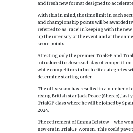
and fresh new format designed to accelerate 
With this in mind, the time limit in each se
and championship points will be awarded twice
referred to as ‘race’ in keeping with the ne
up the intensity of the event and at the sam
score points.
Affecting only the premier TrialGP and Tria
introduced to close each day of competition
while competitors in both elite categories wil
determine starting order.
The off-season has resulted in a number of
rising British star Jack Peace (Sherco), last
TrialGP class where he will be joined by Spa
2024.
The retirement of Emma Bristow – who won 10 
new era in TrialGP Women. This could pave t