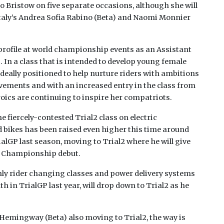
d to Bristow on five separate occasions, although she will
 Italy’s Andrea Sofia Rabino (Beta) and Naomi Monnier
 profile at world championship events as an Assistant
In a class that is intended to develop young female
 ideally positioned to help nurture riders with ambitions
evements and with an increased entry in the class from
eroics are continuing to inspire her compatriots.
e fiercely-contested Trial2 class on electric
 bikes has been raised even higher this time around
alGP last season, moving to Trial2 where he will give
ld Championship debut.
nly rider changing classes and power delivery systems
 in TrialGP last year, will drop down to Trial2 as he
emingway (Beta) also moving to Trial2, the way is