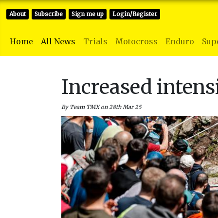
About
Subscribe
Sign me up
Login/Register
Home
All News
Trials
Motocross
Enduro
Sup
Increased intens
By Team TMX on 28th Mar 25