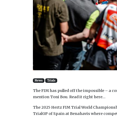
News
Trials
The FIM has pulled off the impossible – a c
mention Toni Bou. Read it right here…
The 2025 Hertz FIM Trial World Championshi
TrialGP of Spain at Benahavis where competito