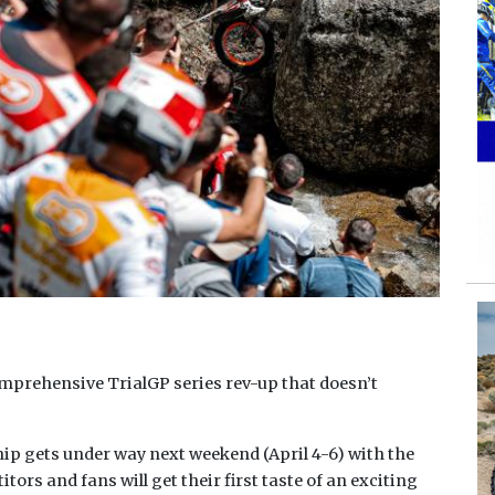
omprehensive TrialGP series rev-up that doesn’t
p gets under way next weekend (April 4-6) with the
rs and fans will get their first taste of an exciting