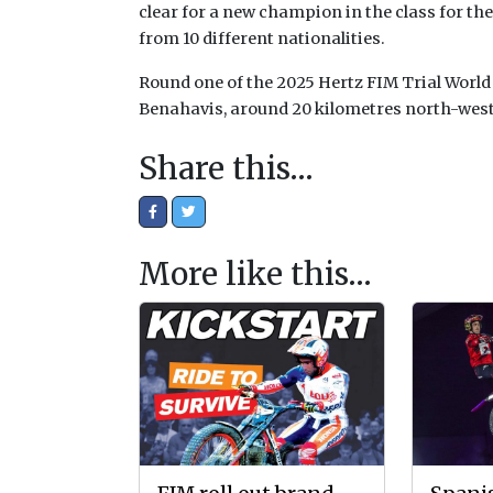
clear for a new champion in the class for the
from 10 different nationalities.
Round one of the 2025 Hertz FIM Trial World
Benahavis, around 20 kilometres north-west o
Share this…
More like this…