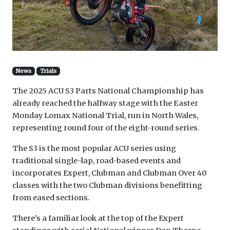
News
Trials
The 2025 ACU S3 Parts National Championship has
already reached the halfway stage with the Easter
Monday Lomax National Trial, run in North Wales,
representing round four of the eight-round series.
The S3 is the most popular ACU series using
traditional single-lap, road-based events and
incorporates Expert, Clubman and Clubman Over 40
classes with the two Clubman divisions benefitting
from eased sections.
There's a familiar look at the top of the Expert