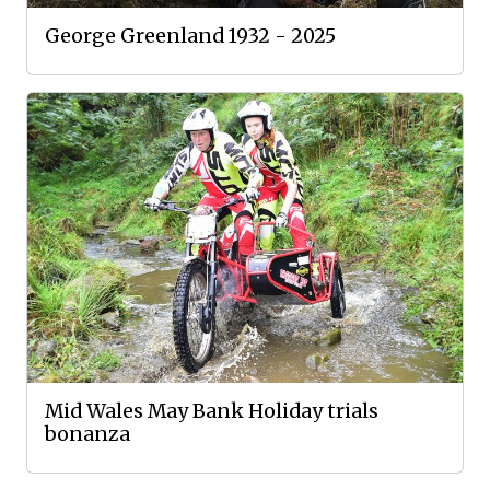
George Greenland 1932 - 2025
Mid Wales May Bank Holiday trials
bonanza