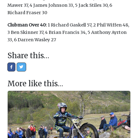
Mawer 37, 4 James Johnson 33, 5 Jack Stiles 30, 6
Richard Fraser 30
Clubman Over 40:
1 Richard Gaskell 57, 2 Phil Wiffen 48,
3 Ben Skinner 37, 4 Brian Francis 34, 5 Anthony Ayrton
33, 6 Darren Wasley 27
Share this…
More like this…