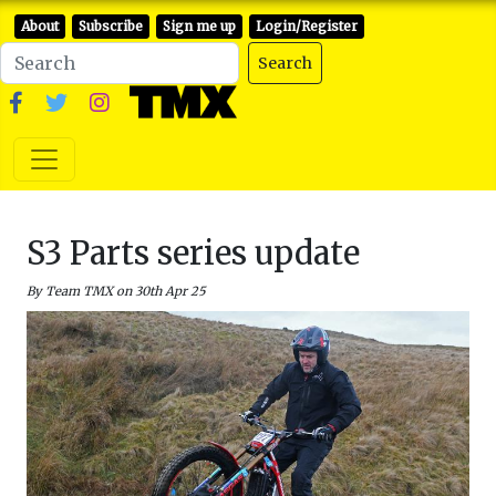
About
Subscribe
Sign me up
Login/Register
Search
S3 Parts series update
By Team TMX on 30th Apr 25