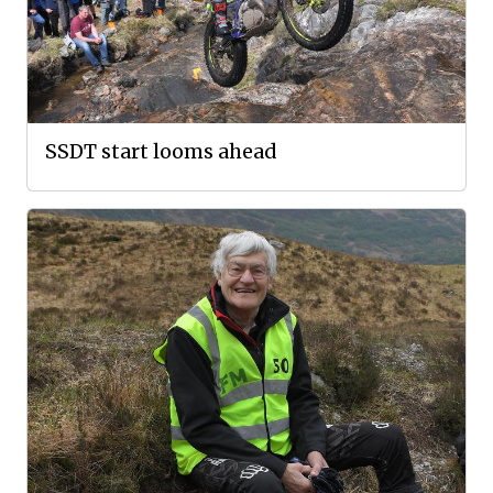
SSDT start looms ahead