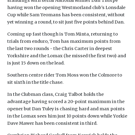
standings with serial National winner Dan Thorpe
having won the opening Westmorland club's Lonsdale
Cup while Sam Yeomans has been consistent, without
yet winning a round, to sit just five points behind Dan.
Coming up fast though is Tom Minta, returning to
trials from enduro, Tom has maximum points from
the last two rounds - the Chris Carter in deepest
Yorkshire and the Lomax (he missed the first two) and
is just 15 down on the lead.
Southern centre rider Tom Moss won the Colmore to
sit sixth in the title chase.
In the Clubman class, Craig Talbot holds the
advantage having scored a 20-point maximum in the
opener but Dan Tuley is chasing hard and max points
in the Lomax sees him just 10 points down while Yorkie
Dave Mawer has been consistent in third.