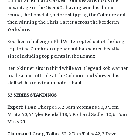
Cumbrian Richard Gaskell from Keswick holds the
advantage in the Over 40s having won his 'home'
round, the Lonsdale, before skipping the Colmore and
then winning the Chris Carter across the border in
Yorkshire.
Southern challenger Phil Wiffen opted out of the long
trip to the Cumbrian opener but has scored heavily
since including top points in the Lomax.
Ben Skinner sits in third while MTB legend Rob Warner
made a one-off ride at the Colmore and showed his
skill with a maximum points haul.
S3 SERIES STANDINGS
Expert:
1 Dan Thorpe 55, 2 Sam Yeomans 50, 3 Tom
Minta 40, 4 Tyler Rendall 38, 5 Richard Sadler 30, 6 Tom
Moss 25
Clubman:
1 Craig Talbot 52, 2 Dan Tuley 42, 3 Dave