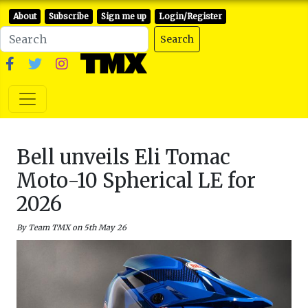
About
Subscribe
Sign me up
Login/Register
Search
Bell unveils Eli Tomac
Moto-10 Spherical LE for
2026
By Team TMX on 5th May 26