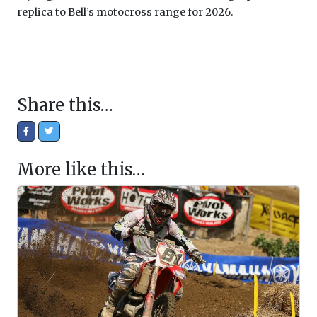
replica to Bell’s motocross range for 2026.
Share this…
More like this…