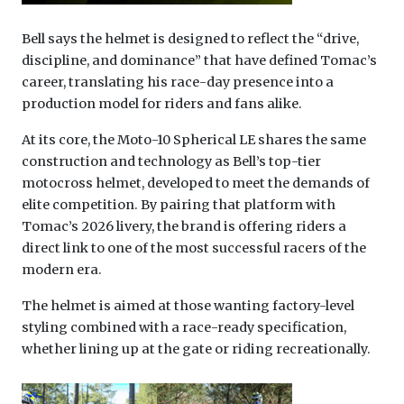
Bell says the helmet is designed to reflect the “drive,
discipline, and dominance” that have defined Tomac’s
career, translating his race-day presence into a
production model for riders and fans alike.
At its core, the Moto-10 Spherical LE shares the same
construction and technology as Bell’s top-tier
motocross helmet, developed to meet the demands of
elite competition. By pairing that platform with
Tomac’s 2026 livery, the brand is offering riders a
direct link to one of the most successful racers of the
modern era.
The helmet is aimed at those wanting factory-level
styling combined with a race-ready specification,
whether lining up at the gate or riding recreationally.