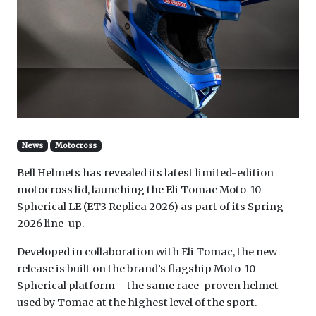
News
Motocross
Bell Helmets has revealed its latest limited-edition
motocross lid, launching the Eli Tomac Moto-10
Spherical LE (ET3 Replica 2026) as part of its Spring
2026 line-up.
Developed in collaboration with Eli Tomac, the new
release is built on the brand’s flagship Moto-10
Spherical platform – the same race-proven helmet
used by Tomac at the highest level of the sport.