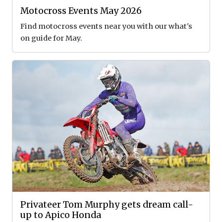
Motocross Events May 2026
Find motocross events near you with our what's
on guide for May.
Privateer Tom Murphy gets dream call-
up to Apico Honda