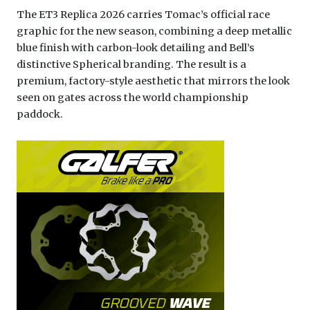
The ET3 Replica 2026 carries Tomac’s official race
graphic for the new season, combining a deep metallic
blue finish with carbon-look detailing and Bell’s
distinctive Spherical branding. The result is a
premium, factory-style aesthetic that mirrors the look
seen on gates across the world championship
paddock.