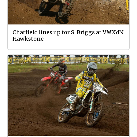
Chatfield lines up for S. Briggs at VMXdN
Hawkstone