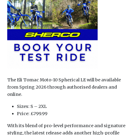
The Eli Tomac Moto-10 Spherical LE will be available
from Spring 2026 through authorised dealers and
online.
Sizes: S – 2XL
Price: £799.99
With its blend of pro-level performance and signature
styling, the latest release adds another high-profile