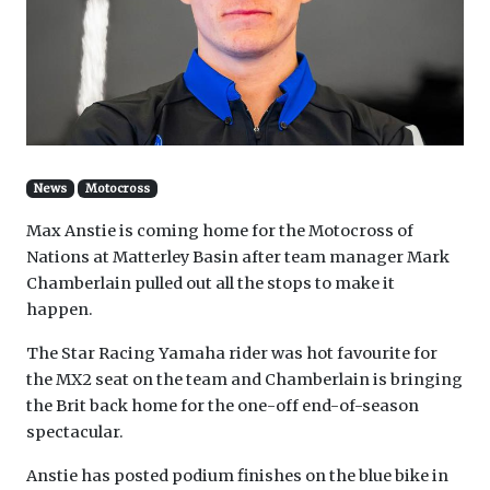
News
Motocross
Max Anstie is coming home for the Motocross of
Nations at Matterley Basin after team manager Mark
Chamberlain pulled out all the stops to make it
happen.
The Star Racing Yamaha rider was hot favourite for
the MX2 seat on the team and Chamberlain is bringing
the Brit back home for the one-off end-of-season
spectacular.
Anstie has posted podium finishes on the blue bike in