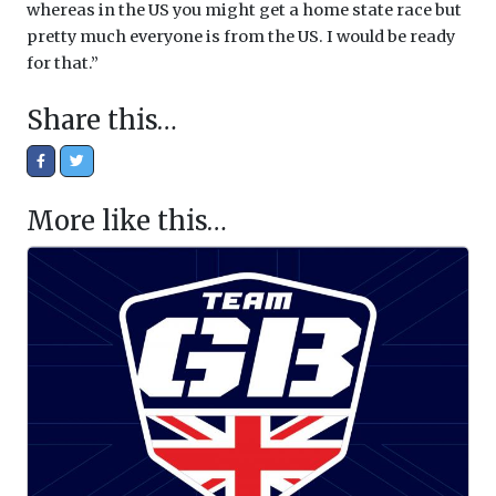
whereas in the US you might get a home state race but
pretty much everyone is from the US. I would be ready
for that.”
Share this…
More like this…