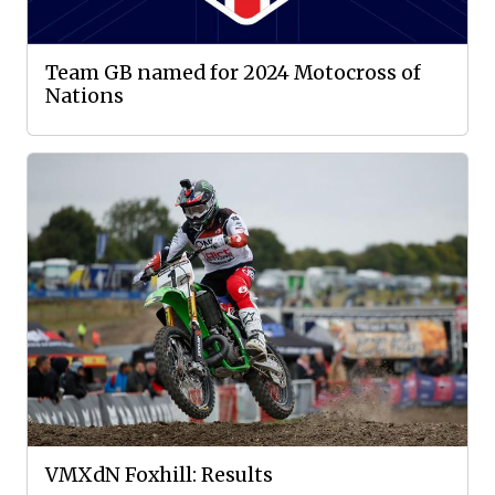
Team GB named for 2024 Motocross of
Nations
VMXdN Foxhill: Results