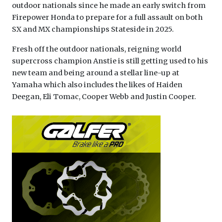
outdoor nationals since he made an early switch from
Firepower Honda to prepare for a full assault on both
SX and MX championships Stateside in 2025.
Fresh off the outdoor nationals, reigning world
supercross champion Anstie is still getting used to his
new team and being around a stellar line-up at
Yamaha which also includes the likes of Haiden
Deegan, Eli Tomac, Cooper Webb and Justin Cooper.