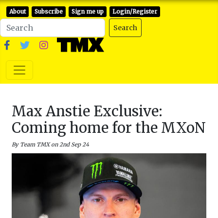
About
Subscribe
Sign me up
Login/Register
Search
Max Anstie Exclusive:
Coming home for the MXoN
By Team TMX on 2nd Sep 24