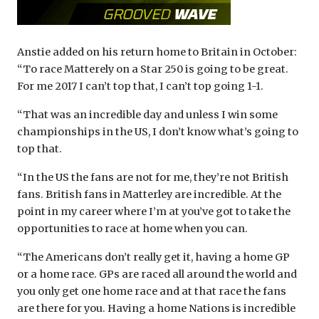
Anstie added on his return home to Britain in October:
“To race Matterely on a Star 250 is going to be great.
For me 2017 I can’t top that, I can’t top going 1-1.
“That was an incredible day and unless I win some
championships in the US, I don’t know what’s going to
top that.
“In the US the fans are not for me, they’re not British
fans. British fans in Matterley are incredible. At the
point in my career where I’m at you’ve got to take the
opportunities to race at home when you can.
“The Americans don’t really get it, having a home GP
or a home race. GPs are raced all around the world and
you only get one home race and at that race the fans
are there for you. Having a home Nations is incredible