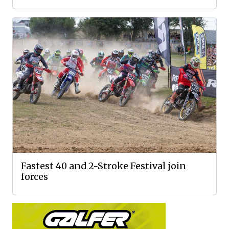
Fastest 40 and 2-Stroke Festival join
forces