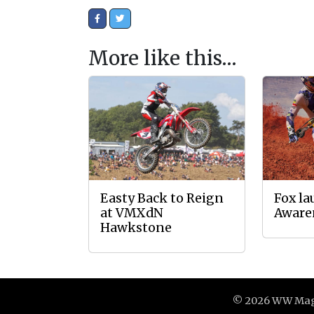
More like this…
Easty Back to Reign
Fox l
at VMXdN
Aware
Hawkstone
© 2026 WW Maga