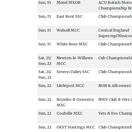
Sun, 15
Motul MXGB
ACU British Moto
Championship R
Sun, 15
East Kent SSC
Club Championsh
Sun, 15
Walsall MCC
Central England
Supercup/Minicr
Sun, 15
White Rose MXC
Club Championsh
Sat, 21/
Newton-le-Willows
Cub Championshi
Sun, 22
MCC
Sat, 21/
Severn Valley SSC
Club Championsh
Sun, 22
Sun, 22
Littleport MCC
NGR & Allcomers
Sun, 22
Brymbo & Oswestry
NWS Club & Vets
MXC
Sun, 22
Coalville MXC
Vets & Evo Cham
Sun, 22
GEST Hastings MCC
Club Championsh