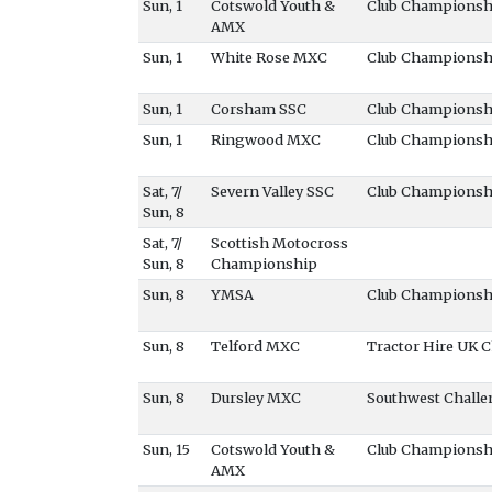
Sun, 1
Cotswold Youth &
Club Championsh
AMX
Sun, 1
White Rose MXC
Club Championsh
Sun, 1
Corsham SSC
Club Championsh
Sun, 1
Ringwood MXC
Club Championsh
Sat, 7/
Severn Valley SSC
Club Championsh
Sun, 8
Sat, 7/
Scottish Motocross
Sun, 8
Championship
Sun, 8
YMSA
Club Championsh
Sun, 8
Telford MXC
Tractor Hire UK
Sun, 8
Dursley MXC
Southwest Challe
Sun, 15
Cotswold Youth &
Club Championsh
AMX