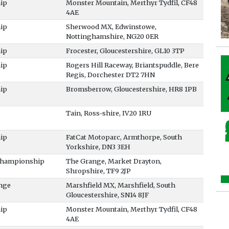
ip
Monster Mountain, Merthyr Tydfil, CF48
4AE
ip
Sherwood MX, Edwinstowe,
Nottinghamshire, NG20 0ER
ip
Frocester, Gloucestershire, GL10 3TP
ip
Rogers Hill Raceway, Briantspuddle, Bere
Regis, Dorchester DT2 7HN
ip
Bromsberrow, Gloucestershire, HR8 1PB
Tain, Ross-shire, IV20 1RU
ip
FatCat Motoparc, Armthorpe, South
Yorkshire, DN3 3EH
 Championship
The Grange, Market Drayton,
Shropshire, TF9 2JP
nge
Marshfield MX, Marshfield, South
Gloucestershire, SN14 8JF
ip
Monster Mountain, Merthyr Tydfil, CF48
4AE