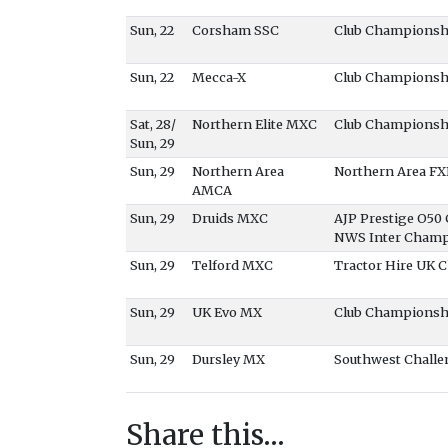
Sun, 22
Corsham SSC
Club Championsh
Sun, 22
Mecca-X
Club Championsh
Sat, 28/
Northern Elite MXC
Club Championsh
Sun, 29
Sun, 29
Northern Area
Northern Area F
AMCA
Sun, 29
Druids MXC
AJP Prestige O5
NWS Inter Champ
Sun, 29
Telford MXC
Tractor Hire UK
Sun, 29
UK Evo MX
Club Championsh
Sun, 29
Dursley MX
Southwest Challe
Share this…