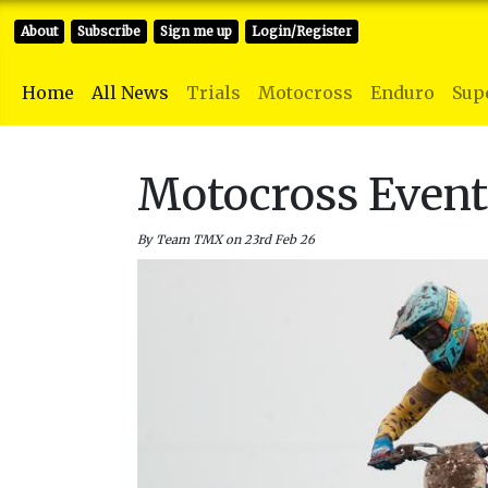
About
Subscribe
Sign me up
Login/Register
Home
All News
Trials
Motocross
Enduro
Sup
Motocross Even
By Team TMX on 23rd Feb 26