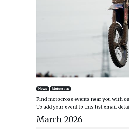
News
Motocross
Find motocross events near you with ou
To add your event to this list email deta
March 2026