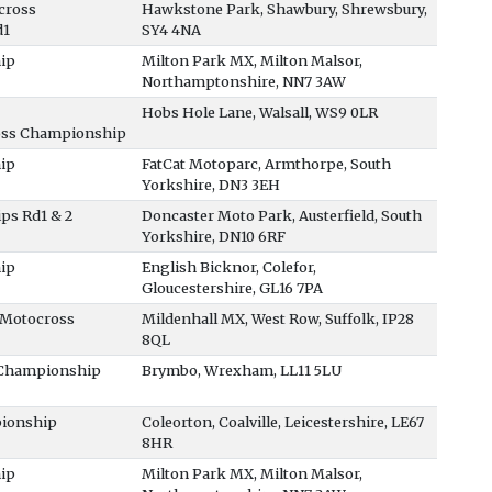
cross
Hawkstone Park, Shawbury, Shrewsbury,
d1
SY4 4NA
ip
Milton Park MX, Milton Malsor,
Northamptonshire, NN7 3AW
Hobs Hole Lane, Walsall, WS9 0LR
oss Championship
ip
FatCat Motoparc, Armthorpe, South
Yorkshire, DN3 3EH
ps Rd1 & 2
Doncaster Moto Park, Austerfield, South
Yorkshire, DN10 6RF
ip
English Bicknor, Colefor,
Gloucestershire, GL16 7PA
 Motocross
Mildenhall MX, West Row, Suffolk, IP28
8QL
 Championship
Brymbo, Wrexham, LL11 5LU
pionship
Coleorton, Coalville, Leicestershire, LE67
8HR
ip
Milton Park MX, Milton Malsor,