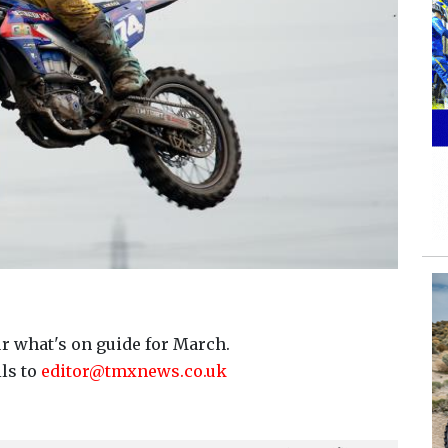
r what's on guide for March.
ils to
editor@tmxnews.co.uk