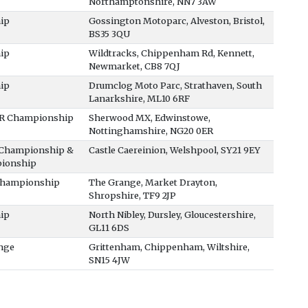
Northamptonshire, NN7 3AW
ip
Gossington Motoparc, Alveston, Bristol,
BS35 3QU
ip
Wildtracks, Chippenham Rd, Kennett,
Newmarket, CB8 7QJ
ip
Drumclog Moto Parc, Strathaven, South
Lanarkshire, ML10 6RF
XR Championship
Sherwood MX, Edwinstowe,
Nottinghamshire, NG20 0ER
0 Championship &
Castle Caereinion, Welshpool, SY21 9EY
ionship
 Championship
The Grange, Market Drayton,
Shropshire, TF9 2JP
ip
North Nibley, Dursley, Gloucestershire,
GL11 6DS
nge
Grittenham, Chippenham, Wiltshire,
SN15 4JW