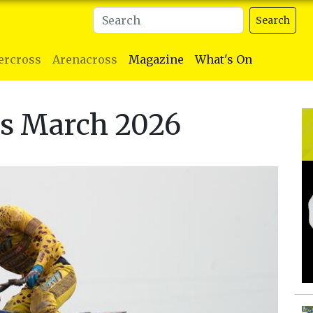
Search
ercross
Arenacross
Magazine
What's On
ts March 2026