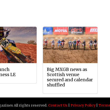
aunch
Big MXGB news as
ness LE
Scottish venue
secured and calendar
shuffled
zines All rights reserved.
Contact Us
|
Privacy Policy
|
Terms