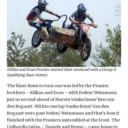
Killian and Evan Prunier started their weekend with a Group A
Qualifying Race victory
The blast down to turn one was led by the Prunier
brothers – Killian and Evan – with Foden/ Weinmann
just in second ahead of Marvin Vanluchene/ Ben van
den Bogaart. Within one lap Vanluchene/ Van den
Bogaart were past Foden/ Weinmann and that’s how it
finished with the Pruniers untroubled at the front. The
Lielbardis twins – Daniels and Bruno – came home in