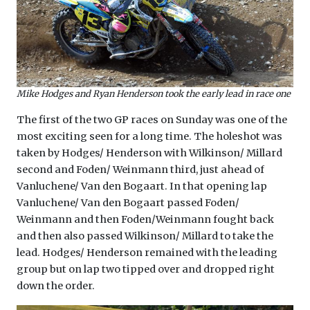
Mike Hodges and Ryan Henderson took the early lead in race one
The first of the two GP races on Sunday was one of the
most exciting seen for a long time. The holeshot was
taken by Hodges/ Henderson with Wilkinson/ Millard
second and Foden/ Weinmann third, just ahead of
Vanluchene/ Van den Bogaart. In that opening lap
Vanluchene/ Van den Bogaart passed Foden/
Weinmann and then Foden/Weinmann fought back
and then also passed Wilkinson/ Millard to take the
lead. Hodges/ Henderson remained with the leading
group but on lap two tipped over and dropped right
down the order.