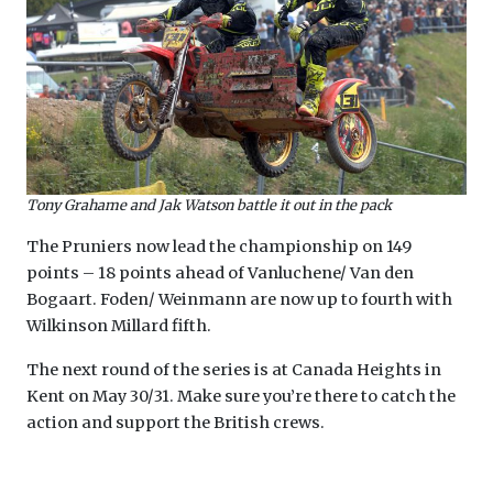
Tony Grahame and Jak Watson battle it out in the pack
The Pruniers now lead the championship on 149
points – 18 points ahead of Vanluchene/ Van den
Bogaart. Foden/ Weinmann are now up to fourth with
Wilkinson Millard fifth.
The next round of the series is at Canada Heights in
Kent on May 30/31. Make sure you’re there to catch the
action and support the British crews.