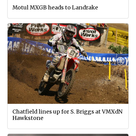
Motul MXGB heads to Landrake
Chatfield lines up for S. Briggs at VMXdN
Hawkstone