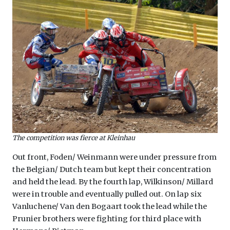
The competition was fierce at Kleinhau
Out front, Foden/ Weinmann were under pressure from
the Belgian/ Dutch team but kept their concentration
and held the lead. By the fourth lap, Wilkinson/ Millard
were in trouble and eventually pulled out. On lap six
Vanluchene/ Van den Bogaart took the lead while the
Prunier brothers were fighting for third place with