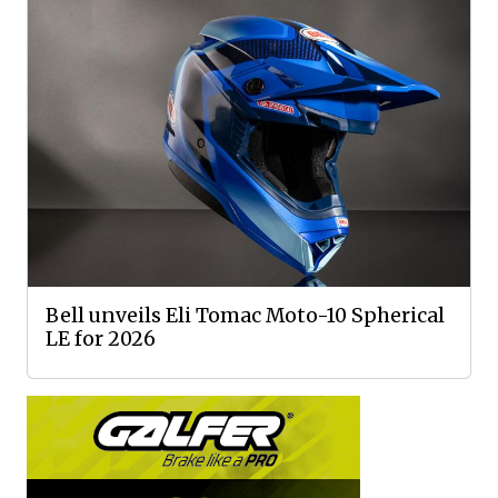
Bell unveils Eli Tomac Moto-10 Spherical
LE for 2026