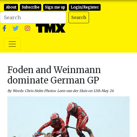
About
Subscribe
Sign me up
Login/Register
Search
Foden and Weinmann
dominate German GP
By Words: Chris Helm Photos: Leen van der Sluis on 12th May 26