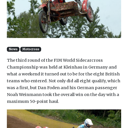
News
Motocross
The third round of the FIM World Sidecarcross
Championship was held at Kleinhau in Germany and
what a weekend it turned out to be for the eight British
teams who entered. Not only did all eight qualify, which
was a first, but Dan Foden and his German passenger
Noah Weinmann took the overall win on the day with a
maximum 50-point haul.