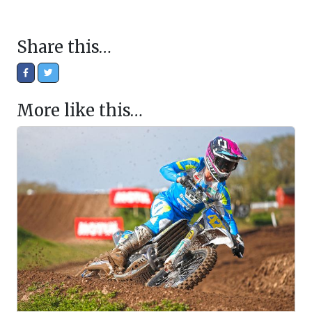
Share this…
More like this…