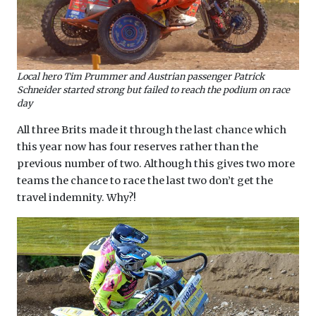
Local hero Tim Prummer and Austrian passenger Patrick
Schneider started strong but failed to reach the podium on race
day
All three Brits made it through the last chance which
this year now has four reserves rather than the
previous number of two. Although this gives two more
teams the chance to race the last two don’t get the
travel indemnity. Why?!