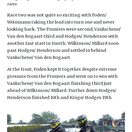
races
Race two was not quite so exciting with Foden/
Weinmann taking the lead into turn one and never
looking back. The Pruniers were second, Vanluchene/
Van den Bogaart third and Hodges/ Henderson with
another fast start in fourth. Wilkinson/ Millard soon
past Hodges/ Henderson and settled in behind
Vanluchene/ Van den Bogaart.
At the front, Foden kept it together despite extreme
pressure from the Pruniers and went on to win with
Vanluchene/ Van den Bogaart finishing third just
ahead of Wilkinson/ Millard. Further down Hodges/
Henderson finished 10th and Kinge/ Hodges 19th.