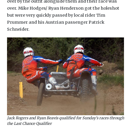
over by the outfit alongside them and their race was
over. Mike Hodges/ Ryan Henderson got the holeshot
but were very quickly passed by local rider Tim
Prummer and his Austrian passenger Patrick
Schneider.
Jack Rogers and Ryan Beavis qualified for Sunday's races through
the Last Chance Qualifier