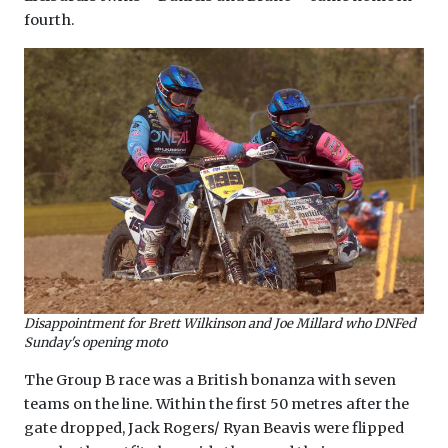
fourth.
Disappointment for Brett Wilkinson and Joe Millard who DNFed
Sunday's opening moto
The Group B race was a British bonanza with seven
teams on the line. Within the first 50 metres after the
gate dropped, Jack Rogers/ Ryan Beavis were flipped