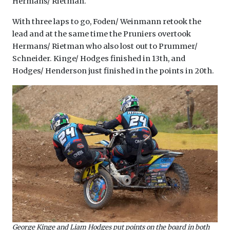
Hermans/ Rietman.
With three laps to go, Foden/ Weinmann retook the
lead and at the same time the Pruniers overtook
Hermans/ Rietman who also lost out to Prummer/
Schneider. Kinge/ Hodges finished in 13th, and
Hodges/ Henderson just finished in the points in 20th.
George Kinge and Liam Hodges put points on the board in both