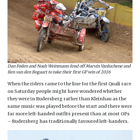
Dan Foden and Noah Weinmann fend off Marvin Vanluchene and
Ben van den Bogaart to take their first GP win of 2026
When the riders came to the line for the first Quali race
on Saturday people might have wondered whether
they were in Rudersberg rather than Kleinhau as the
same music was played before the start and there were
far more left-handed outfits present than at most GPs
– Rudersberg has traditionally favoured left-handers.