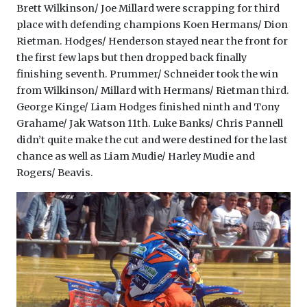
Brett Wilkinson/ Joe Millard were scrapping for third
place with defending champions Koen Hermans/ Dion
Rietman. Hodges/ Henderson stayed near the front for
the first few laps but then dropped back finally
finishing seventh. Prummer/ Schneider took the win
from Wilkinson/ Millard with Hermans/ Rietman third.
George Kinge/ Liam Hodges finished ninth and Tony
Grahame/ Jak Watson 11th. Luke Banks/ Chris Pannell
didn’t quite make the cut and were destined for the last
chance as well as Liam Mudie/ Harley Mudie and
Rogers/ Beavis.