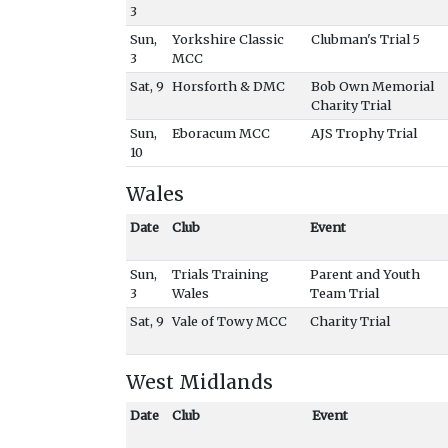
3
Sun,
Yorkshire Classic
Clubman's Trial 5
3
MCC
Sat, 9
Horsforth & DMC
Bob Own Memorial
Charity Trial
Sun,
Eboracum MCC
AJS Trophy Trial
10
Wales
Date
Club
Event
Sun,
Trials Training
Parent and Youth
3
Wales
Team Trial
Sat, 9
Vale of Towy MCC
Charity Trial
West Midlands
Date
Club
Event