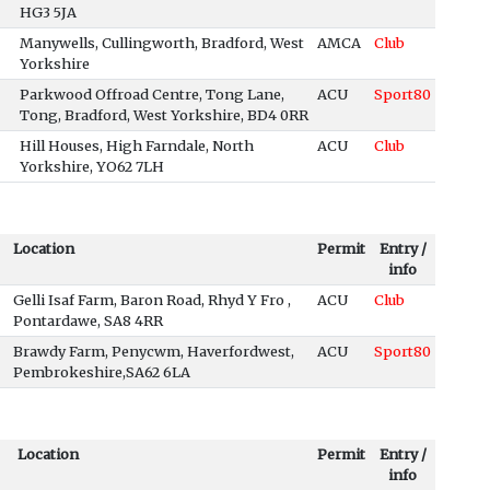
HG3 5JA
Manywells, Cullingworth, Bradford, West
AMCA
Club
Yorkshire
Parkwood Offroad Centre, Tong Lane,
ACU
Sport80
Tong, Bradford, West Yorkshire, BD4 0RR
Hill Houses, High Farndale, North
ACU
Club
Yorkshire, YO62 7LH
Location
Permit
Entry /
info
Gelli Isaf Farm, Baron Road, Rhyd Y Fro ,
ACU
Club
Pontardawe, SA8 4RR
Brawdy Farm, Penycwm, Haverfordwest,
ACU
Sport80
Pembrokeshire,SA62 6LA
Location
Permit
Entry /
info