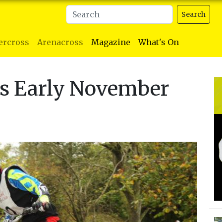
Search
ercross
Arenacross
Magazine
What's On
ls Early November