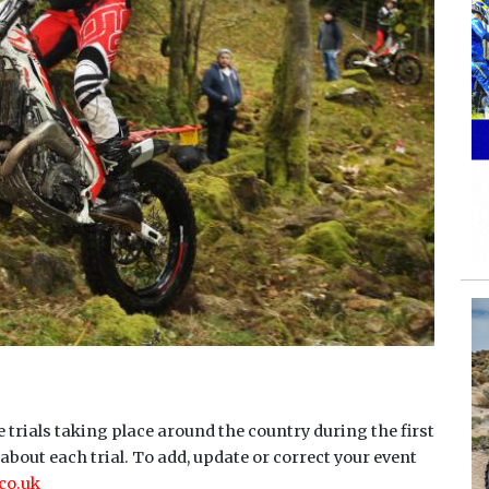
 trials taking place around the country during the first
about each trial. To add, update or correct your event
co.uk