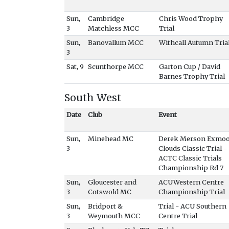
Sun,
Cambridge
Chris Wood Trophy
3
Matchless MCC
Trial
Sun,
Banovallum MCC
Withcall Autumn Tria
3
Sat, 9
Scunthorpe MCC
Garton Cup / David
Barnes Trophy Trial
South West
Date
Club
Event
Sun,
Minehead MC
Derek Merson Exmo
3
Clouds Classic Trial -
ACTC Classic Trials
Championship Rd 7
Sun,
Gloucester and
ACUWestern Centre
3
Cotswold MC
Championship Trial
Sun,
Bridport &
Trial - ACU Southern
3
Weymouth MCC
Centre Trial