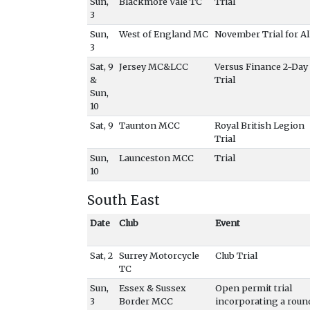
Sun,
Blackmore Vale TC
Trial
3
Sun,
West of England MC
November Trial for Al
3
Sat, 9
Jersey MC&LCC
Versus Finance 2-Day
&
Trial
Sun,
10
Sat, 9
Taunton MCC
Royal British Legion
Trial
Sun,
Launceston MCC
Trial
10
South East
Date
Club
Event
Sat, 2
Surrey Motorcycle
Club Trial
TC
Sun,
Essex & Sussex
Open permit trial
3
Border MCC
incorporating a roun