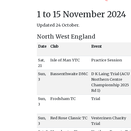
1 to 15 November 2024
Updated 24 October.
North West England
Date
Club
Event
Sat,
Isle of Man YTC
Practice Session
21
Sun,
Bassenthwaite DMC
D K Laing Trial (ACU
3
Northern Centre
Championship 2025
Rd 1)
Sun,
Frodsham TC
Trial
3
Sun,
Red Rose Classic TC
Vesterinen Charity
3
Trial