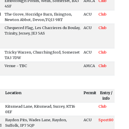
Emborough Ponds, Wells, Somerset, BA3
AMCA
Club
4SF
l
The Grove, Horridge Barn, Ilsington,
ACU
Club
Newton Abbot, Devon,TQ13 9RT
Chequered Flag, Les Charrieres du Boulay,
ACU
Club
Trinity, Jersey, JE3 5AS
Tricky Warren, Churchingford, Somerset
ACU
Club
TA3 7DW
Venue - TBC
AMCA
Club
Location
Permit
Entry /
info
Kitsmead Lane, Kitsmead, Surrey, KT16
Club
0EF
Raydon Pits, Wades Lane, Raydon,
ACU
Sport80
d
Suffolk, IP7 5QP