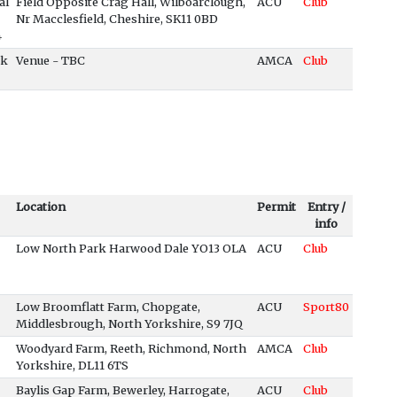
al
Field Opposite Crag Hall, Wilboarclough,
ACU
Club
Nr Macclesfield, Cheshire, SK11 0BD
4
ck
Venue - TBC
AMCA
Club
Location
Permit
Entry /
info
Low North Park Harwood Dale YO13 OLA
ACU
Club
Low Broomflatt Farm, Chopgate,
ACU
Sport80
Middlesbrough, North Yorkshire, S9 7JQ
Woodyard Farm, Reeth, Richmond, North
AMCA
Club
Yorkshire, DL11 6TS
Baylis Gap Farm, Bewerley, Harrogate,
ACU
Club