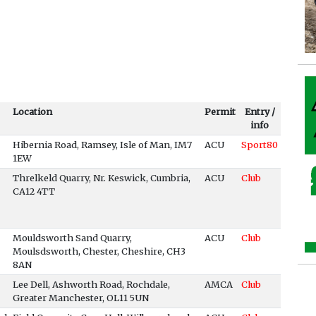
Location
Permit
Entry /
info
Hibernia Road, Ramsey, Isle of Man, IM7
ACU
Sport80
1EW
Threlkeld Quarry, Nr. Keswick, Cumbria,
ACU
Club
CA12 4TT
Mouldsworth Sand Quarry,
ACU
Club
Moulsdsworth, Chester, Cheshire, CH3
8AN
Lee Dell, Ashworth Road, Rochdale,
AMCA
Club
Greater Manchester, OL11 5UN