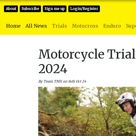
About
Subscribe
Sign me up
Login/Register
Home
All News
Trials
Motocross
Enduro
Sup
Motorcycle Tria
2024
By Team TMX on 14th Oct 24