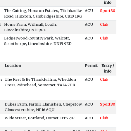
info
The Cutting, Hinxton Estates, Titchbaulke
ACU
Sport80
Road, Hinxton, Cambridgeshire, CB10 1RG
l
Home Farm, Withcall, Louth,
ACU
Club
Lincolnshire,LN11 9RL
Ledgerwood Country Park, Walcott,
ACU
Club
Scunthorpe, Lincolnshire, DN15 9ED
Location
Permit
Entry /
info
or
The Rest & Be Thankful Inn, Wheddon
ACU
Club
Cross, Minehead, Somerset, TA24 7DR.
Dukes Farm, Farhill, Llanishen, Chepstow,
ACU
Sport80
Gloucestershire, NP16 6QU
Wide Street, Portland, Dorset, DT5 2JP
ACU
Club