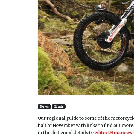
News
Trials
Our regional guide to some of the motorcycle
half of November with links to find out more 
in this list email details to
editor@tmxnews.