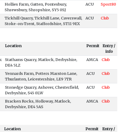
Hollies Farm, Gatten, Pontesbury,
ACU
Sport80
Shrewsbury, Shropshire, SY5 0SJ
Tickhill Quarry, Tickhill Lane, Caverswall,
ACU
Club
Stoke-on-Trent, Staffordshire, ST11 9EX
Location
Permit
Entry /
info
k
Stathams Quarry, Matlock, Derbyshire,
AMCA
Club
DE4 5LZ
Yennards Farm, Potters Marston Lane,
ACU
Club
Thurlaston, Leicestershire, LE9 7TR
Stonedge Quarry, Ashover, Chesterfield,
ACU
Club
Derbyshire, S45 0LW
Bracken Rocks, Holloway, Matlock,
AMCA
Club
Derbyshire, DE4 5AS
Location
Permit
Entry /