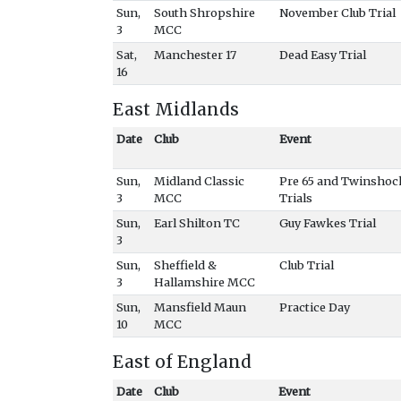
Sun,
South Shropshire
November Club Trial
3
MCC
Sat,
Manchester 17
Dead Easy Trial
16
East Midlands
Date
Club
Event
Sun,
Midland Classic
Pre 65 and Twinshoc
3
MCC
Trials
Sun,
Earl Shilton TC
Guy Fawkes Trial
3
Sun,
Sheffield &
Club Trial
3
Hallamshire MCC
Sun,
Mansfield Maun
Practice Day
10
MCC
East of England
Date
Club
Event