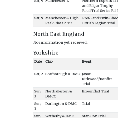
Sat, 9
Manchester 17
Northern Experts Tri
and Edgar Trophy
Road Trial Series Rd 
Sat, 9
Manchester & High
Pre65 and Twin-Sho
Peak Classic TC
British Legion Trial
North East England
No information yet received.
Yorkshire
Date
Club
Event
Sat, 2
Scarborough & DMC
Jason
Kirkwood/Bonfire
Trial
Sun,
Northallerton &
Broomflatt Trial
3
DMCC
Sun,
Darlington & DMC
Trial
3
Sun,
Wetherby & DMC
Stan Cox Trial